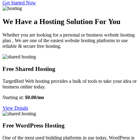
Get Started Now
We Have a Hosting Solution For You
Whether you are looking for a personal or business website hosting
plan , We are one of the easiest website hosting platforms to use
reliable & secure free hosting.
Free Shared Hosting
TargetBird Web hosting provides a bulk of tools to take your idea or
business online today.
Starting at:
$0.00/mo
View Details
Free WordPress Hosting
One of the most used building platforms in use today, WordPress is