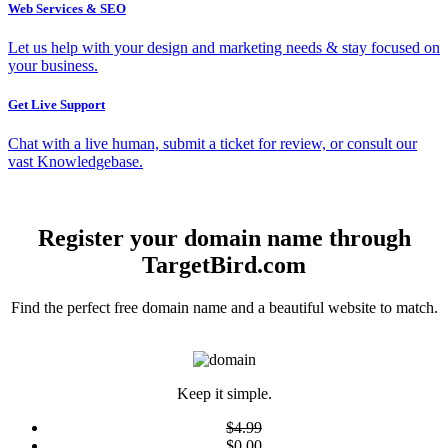
Web Services & SEO
Let us help with your design and marketing needs & stay focused on
your business.
Get Live Support
Chat with a live human, submit a ticket for review, or consult our
vast Knowledgebase.
Register your domain name through
TargetBird.com
Find the perfect free domain name and a beautiful website to match.
Keep it simple.
$4.99
$0.00