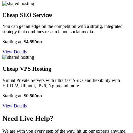
Cheap SEO Services
You can get an edge on the competition with a strong, integrated
strategy that combines research and social media.
Starting at:
$4.59/mo
View Details
Cheap VPS Hosting
Virtual Private Servers with ultra-fast SSDs and flexibility with
HTTP/2, Ubuntu, IPv6, Nginx and more.
Starting at:
$0.50/mo
View Details
Need Live Help?
We are with you every step of the way, hit up our experts anytime.