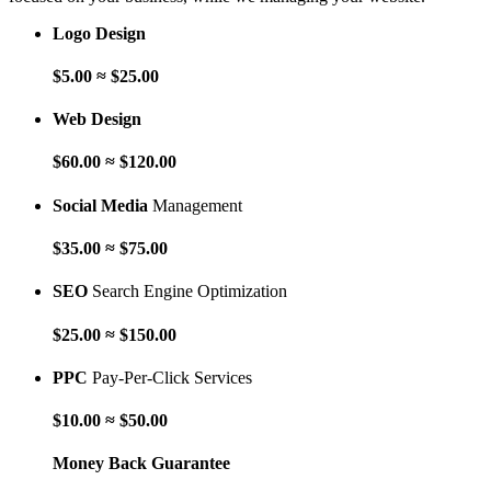
Logo Design
$5.00 ≈ $25.00
Web Design
$60.00 ≈ $120.00
Social Media
Management
$35.00 ≈ $75.00
SEO
Search Engine Optimization
$25.00 ≈ $150.00
PPC
Pay-Per-Click Services
$10.00 ≈ $50.00
Money Back Guarantee