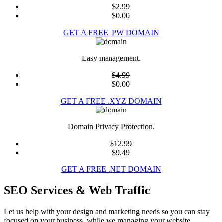
$2.99
$0.00
GET A FREE .PW DOMAIN
Easy management.
$4.99
$0.00
GET A FREE .XYZ DOMAIN
Domain Privacy Protection.
$12.99
$9.49
GET A FREE .NET DOMAIN
SEO Services & Web Traffic
Let us help with your design and marketing needs so you can stay
focused on your business, while we managing your website.