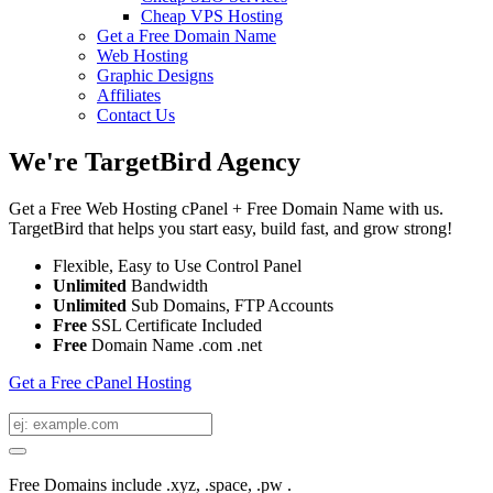
Cheap VPS Hosting
Get a Free Domain Name
Web Hosting
Graphic Designs
Affiliates
Contact Us
We're TargetBird Agency
Get a Free Web Hosting cPanel + Free Domain Name with us.
TargetBird that helps you start easy, build fast, and grow strong!
Flexible, Easy to Use Control Panel
Unlimited
Bandwidth
Unlimited
Sub Domains, FTP Accounts
Free
SSL Certificate Included
Free
Domain Name .com .net
Get a Free cPanel Hosting
Free Domains include .xyz, .space, .pw .