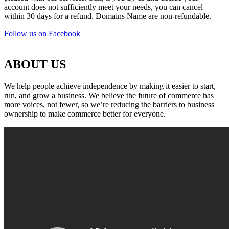
account does not sufficiently meet your needs, you can cancel
within 30 days for a refund. Domains Name are non-refundable.
Follow us on Facebook
ABOUT US
We help people achieve independence by making it easier to start,
run, and grow a business. We believe the future of commerce has
more voices, not fewer, so we’re reducing the barriers to business
ownership to make commerce better for everyone.