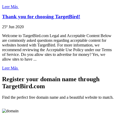
Leer Más
Thank you for choosing TargetBird!
25º Jun 2020
Welcome to TargetBird.com Legal and Acceptable Content Below
are commonly asked questions regarding acceptable content for
websites hosted with TargetBird. For more information, we
recommend reviewing the Acceptable Use Policy under our Terms
of Service. Do you allow sites to advertise for money? Yes, we
allow sites to have ...
Leer Más
Register your domain name through
TargetBird.com
Find the perfect free domain name and a beautiful website to match.