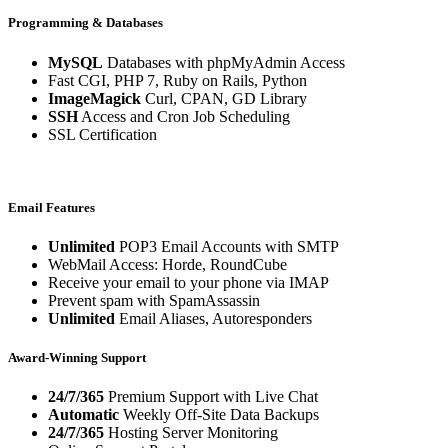
Programming & Databases
MySQL
Databases with phpMyAdmin Access
Fast CGI, PHP 7, Ruby on Rails, Python
ImageMagick
Curl, CPAN, GD Library
SSH
Access and Cron Job Scheduling
SSL Certification
Email Features
Unlimited
POP3 Email Accounts with SMTP
WebMail Access: Horde, RoundCube
Receive your email to your phone via IMAP
Prevent spam with SpamAssassin
Unlimited
Email Aliases, Autoresponders
Award-Winning Support
24/7/365
Premium Support with Live Chat
Automatic
Weekly Off-Site Data Backups
24/7/365
Hosting Server Monitoring