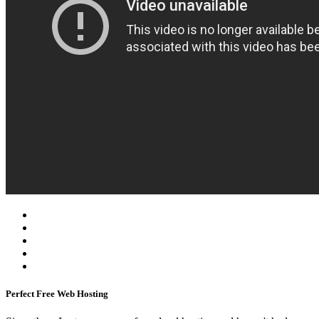
Perfect Free Web Hosting