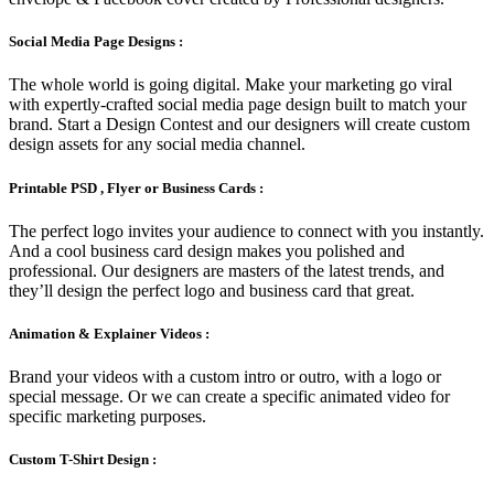
Social Media Page Designs :
The whole world is going digital. Make your marketing go viral
with expertly-crafted social media page design built to match your
brand. Start a Design Contest and our designers will create custom
design assets for any social media channel.
Printable PSD , Flyer or Business Cards :
The perfect logo invites your audience to connect with you instantly.
And a cool business card design makes you polished and
professional. Our designers are masters of the latest trends, and
they’ll design the perfect logo and business card that great.
Animation & Explainer Videos :
Brand your videos with a custom intro or outro, with a logo or
special message. Or we can create a specific animated video for
specific marketing purposes.
Custom T-Shirt Design :