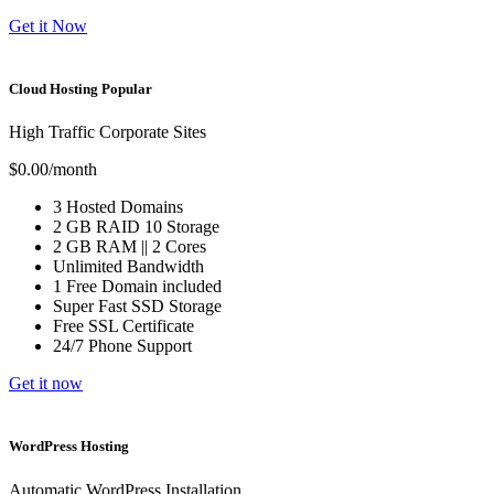
Get it Now
Cloud Hosting
Popular
High Traffic Corporate Sites
$0.00
/month
3
Hosted Domains
2 GB
RAID 10 Storage
2 GB
RAM ||
2
Cores
Unlimited
Bandwidth
1 Free
Domain included
Super Fast
SSD Storage
Free
SSL Certificate
24/7 Phone Support
Get it now
WordPress Hosting
Automatic WordPress Installation