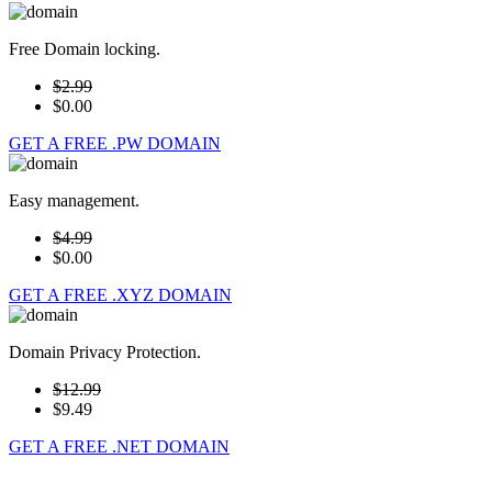
Free Domain locking.
$2.99
$0.00
GET A FREE .PW DOMAIN
Easy management.
$4.99
$0.00
GET A FREE .XYZ DOMAIN
Domain Privacy Protection.
$12.99
$9.49
GET A FREE .NET DOMAIN