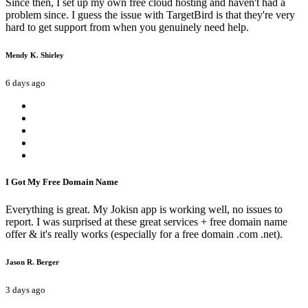
Since then, I set up my own free cloud hosting and haven't had a
problem since. I guess the issue with TargetBird is that they're very
hard to get support from when you genuinely need help.
Mendy K. Shirley
6 days ago
I Got My Free Domain Name
Everything is great. My Jokisn app is working well, no issues to
report. I was surprised at these great services + free domain name
offer & it's really works (especially for a free domain .com .net).
Jason R. Berger
3 days ago