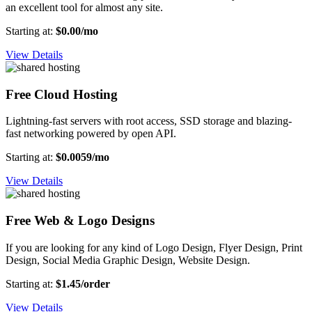
an excellent tool for almost any site.
Starting at:
$0.00/mo
View Details
Free Cloud Hosting
Lightning-fast servers with root access, SSD storage and blazing-
fast networking powered by open API.
Starting at:
$0.0059/mo
View Details
Free Web & Logo Designs
If you are looking for any kind of Logo Design, Flyer Design, Print
Design, Social Media Graphic Design, Website Design.
Starting at:
$1.45/order
View Details