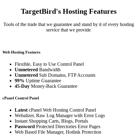
TargetBird's Hosting Features
Tools of the trade that we guarantee and stand by it of every hosting
service that we provide
Web Hosting Features
Flexible, Easy to Use Control Panel
Unmetered
Bandwidth
Unmetered
Sub Domains, FTP Accounts
99%
Uptime Guarantee
45-Day
Money-Back Guarantee
cPanel Control Panel
Latest
cPanel Web Hosting Control Panel
Webalizer, Raw Log Manager with Error Logs
Instant Shopping Carts, Blogs, Portals
Password
Protected Directories Error Pages
Web Based File Manager, Hotlink Protection