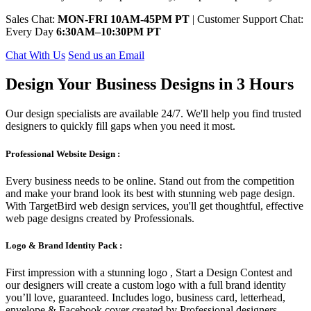
Sales Chat:
MON-FRI 10AM-45PM PT
| Customer Support Chat:
Every Day
6:30AM–10:30PM PT
Chat With Us
Send us an Email
Design Your Business Designs in 3 Hours
Our design specialists are available 24/7. We'll help you find trusted
designers to quickly fill gaps when you need it most.
Professional Website Design :
Every business needs to be online. Stand out from the competition
and make your brand look its best with stunning web page design.
With TargetBird web design services, you'll get thoughtful, effective
web page designs created by Professionals.
Logo & Brand Identity Pack :
First impression with a stunning logo , Start a Design Contest and
our designers will create a custom logo with a full brand identity
you’ll love, guaranteed. Includes logo, business card, letterhead,
envelope & Facebook cover created by Professional designers.