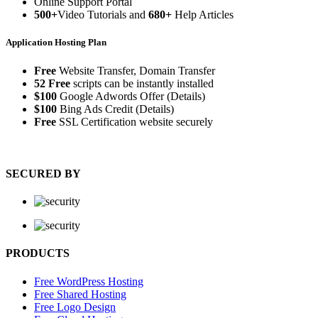
Online Support Portal
500+
Video Tutorials and
680+
Help Articles
Application Hosting Plan
Free
Website Transfer, Domain Transfer
52 Free
scripts can be instantly installed
$100
Google Adwords Offer (Details)
$100
Bing Ads Credit (Details)
Free
SSL Certification website securely
SECURED BY
PRODUCTS
Free WordPress Hosting
Free Shared Hosting
Free Logo Design