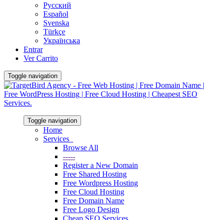
Русский
Español
Svenska
Türkçe
Українська
Entrar
Ver Carrito
Toggle navigation
Toggle navigation
Home
Services
Browse All
-----
Register a New Domain
Free Shared Hosting
Free Wordpress Hosting
Free Cloud Hosting
Free Domain Name
Free Logo Design
Cheap SEO Services