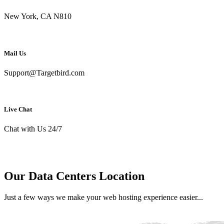
New York, CA N810
Mail Us
Support@Targetbird.com
Live Chat
Chat with Us 24/7
Our Data Centers Location
Just a few ways we make your web hosting experience easier...