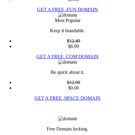
GET A FREE .FUN DOMAIN
Most Popular
Keep it brandable.
$12.49
$6.99
GET A FREE .COM DOMAIN
Be quick about it.
$12.99
$0.00
GET A FREE .SPACE DOMAIN
Free Domain locking.