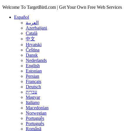
Welcome To TargetBird.com | Get Your Own Free Web Services
Español
العربية
Azerbaijani
Català
中文
Hrvatski
Čeština
Dansk
Nederlands
English
Estonian
Persian
Français
Deutsch
עברית
Magyar
Italiano
Macedonian
Norwegian
Português
Português
Română