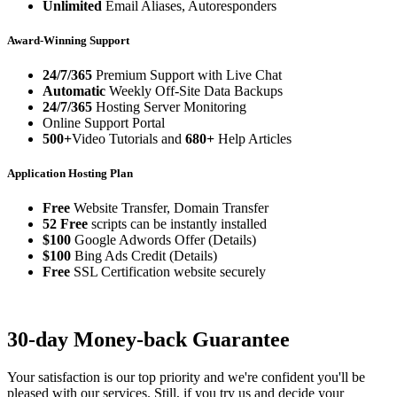
Unlimited
Email Aliases, Autoresponders
Award-Winning Support
24/7/365
Premium Support with Live Chat
Automatic
Weekly Off-Site Data Backups
24/7/365
Hosting Server Monitoring
Online Support Portal
500+
Video Tutorials and
680+
Help Articles
Application Hosting Plan
Free
Website Transfer, Domain Transfer
52 Free
scripts can be instantly installed
$100
Google Adwords Offer (Details)
$100
Bing Ads Credit (Details)
Free
SSL Certification website securely
30-day Money-back Guarantee
Your satisfaction is our top priority and we're confident you'll be
pleased with our services. Still, if you try us and decide your