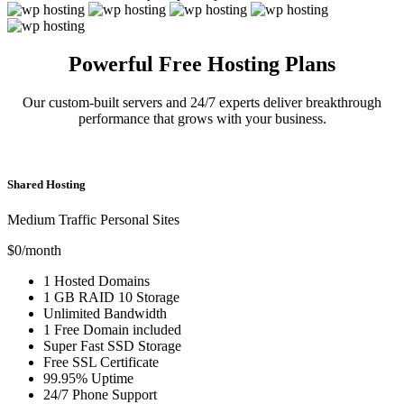
Powerful Free Hosting Plans
Our custom-built servers and 24/7 experts deliver breakthrough
performance that grows with your business.
Shared Hosting
Medium Traffic Personal Sites
$0
/month
1
Hosted Domains
1 GB
RAID 10 Storage
Unlimited
Bandwidth
1 Free
Domain included
Super Fast
SSD Storage
Free
SSL Certificate
99.95% Uptime
24/7 Phone Support