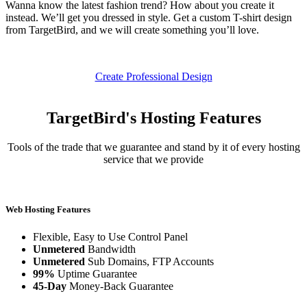
Wanna know the latest fashion trend? How about you create it
instead. We’ll get you dressed in style. Get a custom T-shirt design
from TargetBird, and we will create something you’ll love.
Create Professional Design
TargetBird's Hosting Features
Tools of the trade that we guarantee and stand by it of every hosting
service that we provide
Web Hosting Features
Flexible, Easy to Use Control Panel
Unmetered
Bandwidth
Unmetered
Sub Domains, FTP Accounts
99%
Uptime Guarantee
45-Day
Money-Back Guarantee