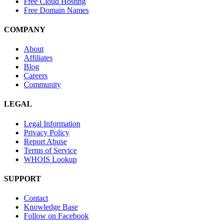
Free Cloud Hosting
Free Domain Names
COMPANY
About
Affiliates
Blog
Careers
Community
LEGAL
Legal Information
Privacy Policy
Report Abuse
Terms of Service
WHOIS Lookup
SUPPORT
Contact
Knowledge Base
Follow on Facebook