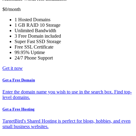
$0
/month
1
Hosted Domains
1 GB
RAID 10 Storage
Unlimited
Bandwidth
3 Free
Domain included
Super Fast
SSD Storage
Free
SSL Certificate
99.95% Uptime
24/7 Phone Support
Get it now
Get a Free Domain
Enter the domain name you wish to use in the search box. Find top-
level domains.
Get a Free Hosting
TargetBird's Shared Hosting is perfect for blogs, hobbies, and even
small business websites.