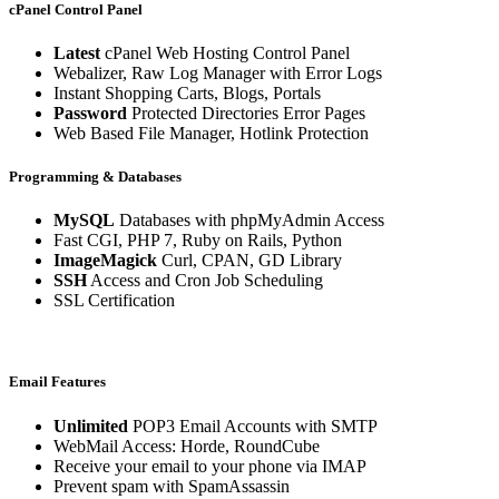
cPanel Control Panel
Latest
cPanel Web Hosting Control Panel
Webalizer, Raw Log Manager with Error Logs
Instant Shopping Carts, Blogs, Portals
Password
Protected Directories Error Pages
Web Based File Manager, Hotlink Protection
Programming & Databases
MySQL
Databases with phpMyAdmin Access
Fast CGI, PHP 7, Ruby on Rails, Python
ImageMagick
Curl, CPAN, GD Library
SSH
Access and Cron Job Scheduling
SSL Certification
Email Features
Unlimited
POP3 Email Accounts with SMTP
WebMail Access: Horde, RoundCube
Receive your email to your phone via IMAP
Prevent spam with SpamAssassin