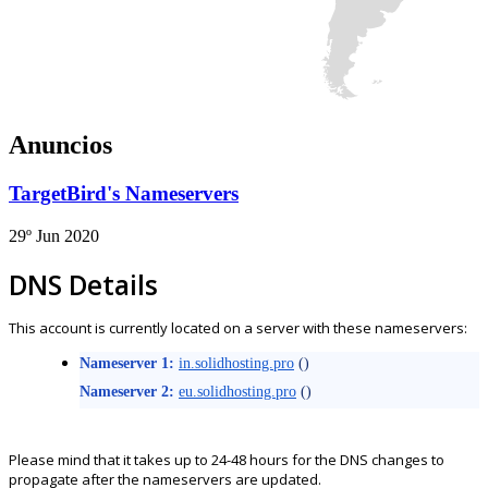
Anuncios
TargetBird's Nameservers
29º Jun 2020
DNS Details
This account is currently located on a server with these nameservers:
Nameserver 1:
in.solidhosting.pro
()
Nameserver 2:
eu.solidhosting.pro
()
Please mind that it takes up to 24-48 hours for the DNS changes to
propagate after the nameservers are updated.