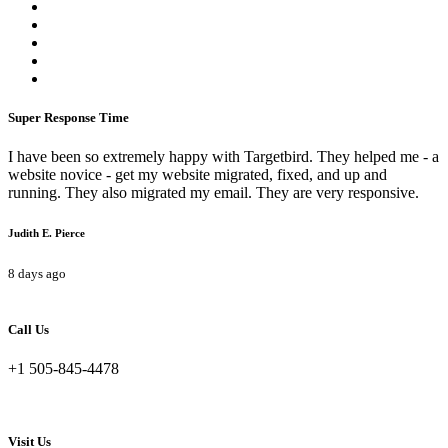
Super Response Time
I have been so extremely happy with Targetbird. They helped me - a
website novice - get my website migrated, fixed, and up and
running. They also migrated my email. They are very responsive.
Judith E. Pierce
8 days ago
Call Us
+1 505-845-4478
Visit Us