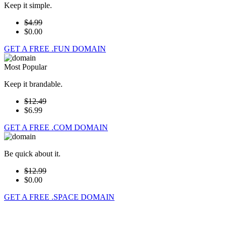
Keep it simple.
$4.99
$0.00
GET A FREE .FUN DOMAIN
Most Popular
Keep it brandable.
$12.49
$6.99
GET A FREE .COM DOMAIN
Be quick about it.
$12.99
$0.00
GET A FREE .SPACE DOMAIN