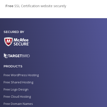
SSL Certification website securely
Free
SECURED BY
PRODUCTS
Free WordPress Hosting
Free Shared Hosting
Free Logo Design
Free Cloud Hosting
Free Domain Names