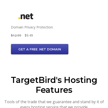
Domain Privacy Protection.
$12.99
$9.49
GET A FREE .NET DOMAIN
TargetBird's Hosting
Features
Tools of the trade that we guarantee and stand by it of
every hosting service that we provide