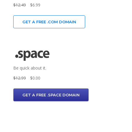
$12.49
$6.99
GET A FREE .COM DOMAIN
Be quick about it.
$12.99
$0.00
GET A FREE .SPACE DOMAIN