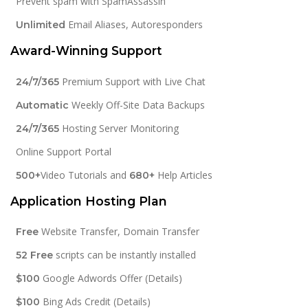
Prevent spam with SpamAssassin
Email Aliases, Autoresponders
Unlimited
Award-Winning Support
Premium Support with Live Chat
24/7/365
Weekly Off-Site Data Backups
Automatic
Hosting Server Monitoring
24/7/365
Online Support Portal
Video Tutorials and
Help Articles
500+
680+
Application Hosting Plan
Website Transfer, Domain Transfer
Free
scripts can be instantly installed
52 Free
Google Adwords Offer (Details)
$100
Bing Ads Credit (Details)
$100