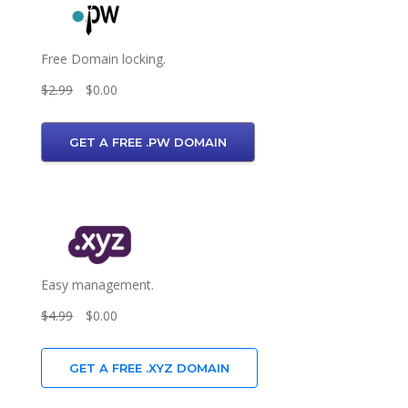
Free Domain locking.
$2.99
$0.00
GET A FREE .PW DOMAIN
Easy management.
$4.99
$0.00
GET A FREE .XYZ DOMAIN