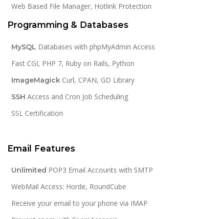
Web Based File Manager, Hotlink Protection
Programming & Databases
Databases with phpMyAdmin Access
MySQL
Fast CGI, PHP 7, Ruby on Rails, Python
Curl, CPAN, GD Library
ImageMagick
Access and Cron Job Scheduling
SSH
SSL Certification
Email Features
POP3 Email Accounts with SMTP
Unlimited
WebMail Access: Horde, RoundCube
Receive your email to your phone via IMAP