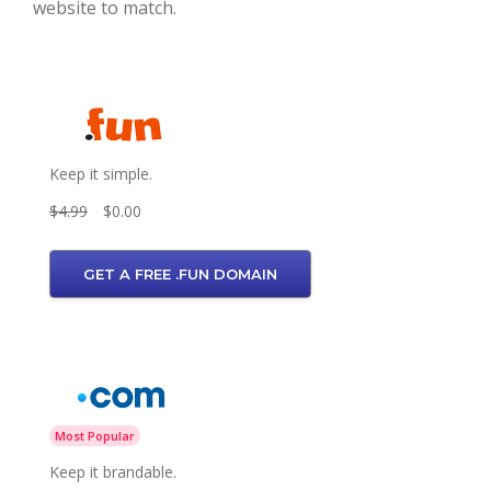
website to match.
Keep it simple.
$4.99
$0.00
GET A FREE .FUN DOMAIN
Most Popular
Keep it brandable.