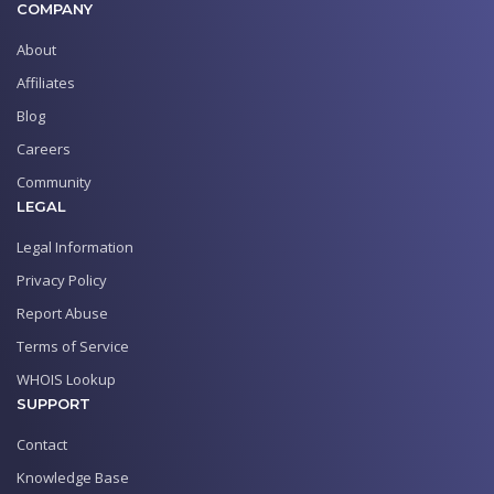
COMPANY
About
Affiliates
Blog
Careers
Community
LEGAL
Legal Information
Privacy Policy
Report Abuse
Terms of Service
WHOIS Lookup
SUPPORT
Contact
Knowledge Base