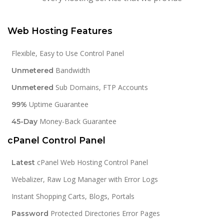
Web Hosting Features
Flexible, Easy to Use Control Panel
Bandwidth
Unmetered
Sub Domains, FTP Accounts
Unmetered
Uptime Guarantee
99%
Money-Back Guarantee
45-Day
cPanel Control Panel
cPanel Web Hosting Control Panel
Latest
Webalizer, Raw Log Manager with Error Logs
Instant Shopping Carts, Blogs, Portals
Protected Directories Error Pages
Password