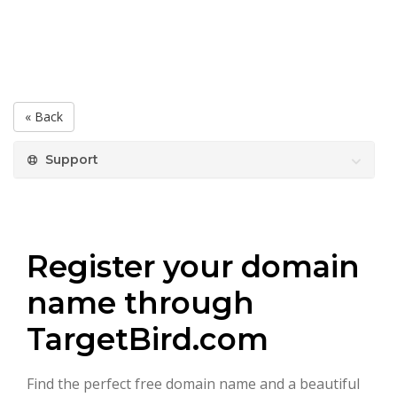
« Back
Support
Register your domain
name through
TargetBird.com
Find the perfect free domain name and a beautiful