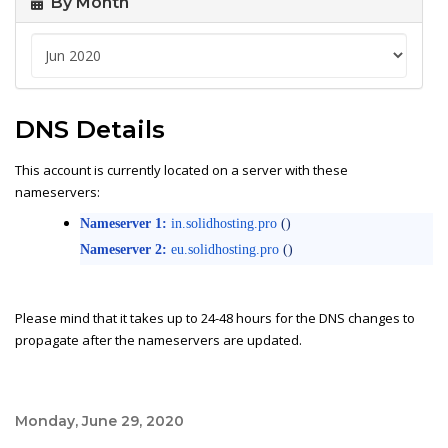
By Month
DNS Details
This account is currently located on a server with these
nameservers:
Nameserver 1:
in.solidhosting.pro
()
Nameserver 2:
eu.solidhosting.pro
()
Please mind that it takes up to 24-48 hours for the DNS changes to
propagate after the nameservers are updated.
Monday, June 29, 2020