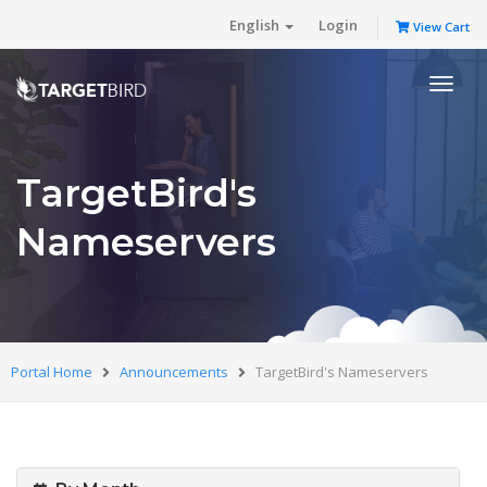
English
Login
View Cart
Toggl
naviga
TargetBird's
Nameservers
Portal Home
Announcements
TargetBird's Nameservers