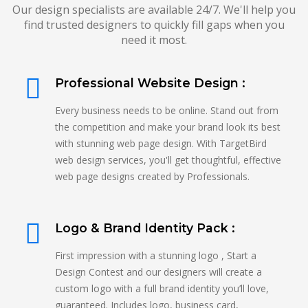
Our design specialists are available 24/7. We'll help you
find trusted designers to quickly fill gaps when you
need it most.
Professional Website Design :
Every business needs to be online. Stand out from
the competition and make your brand look its best
with stunning web page design. With TargetBird
web design services, you'll get thoughtful, effective
web page designs created by Professionals.
Logo & Brand Identity Pack :
First impression with a stunning logo , Start a
Design Contest and our designers will create a
custom logo with a full brand identity you’ll love,
guaranteed. Includes logo, business card,