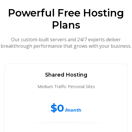
Powerful Free Hosting
Plans
Our custom-built servers and 24/7 experts deliver
breakthrough performance that grows with your business.
Shared Hosting
Medium Traffic Personal Sites
$0
/month