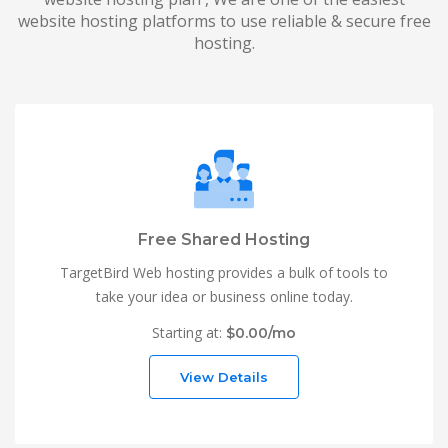
website hosting platforms to use reliable & secure free
hosting.
Free Shared Hosting
TargetBird Web hosting provides a bulk of tools to
take your idea or business online today.
Starting at:
$0.00/mo
View Details