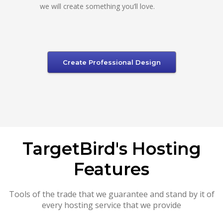
we will create something you’ll love.
Create Professional Design
TargetBird's Hosting
Features
Tools of the trade that we guarantee and stand by it of
every hosting service that we provide