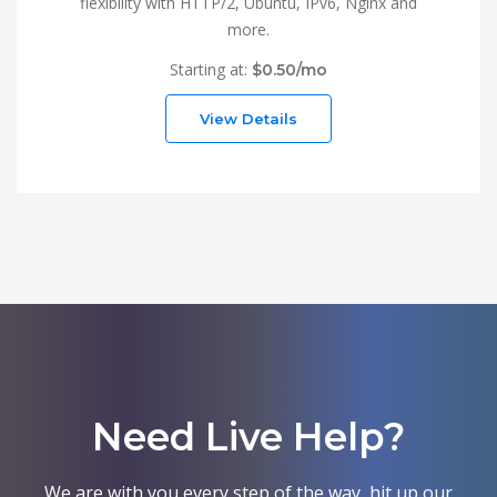
flexibility with HTTP/2, Ubuntu, IPv6, Nginx and
more.
Starting at:
$0.50/mo
View Details
Need Live Help?
We are with you every step of the way, hit up our