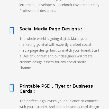
letterhead, envelope & Facebook cover created by
Professional designers.
Social Media Page Designs :
The whole world is going digital. Make your
marketing go viral with expertly-crafted social
media page design built to match your brand. Start
a Design Contest and our designers will create
custom design assets for any social media
channel.
Printable PSD , Flyer or Business
Cards :
The perfect logo invites your audience to connect
with you instantly. And a cool business card design