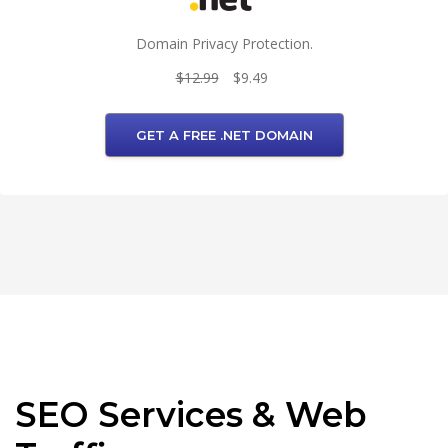
Domain Privacy Protection.
$12.99
$9.49
GET A FREE .NET DOMAIN
SEO Services & Web