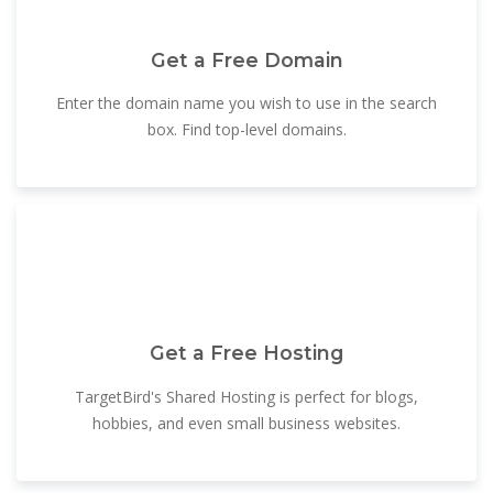
Get a Free Domain
Enter the domain name you wish to use in the search
box. Find top-level domains.
Get a Free Hosting
TargetBird's Shared Hosting is perfect for blogs,
hobbies, and even small business websites.