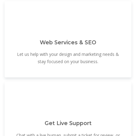
Web Services & SEO
Let us help with your design and marketing needs &
stay focused on your business.
Get Live Support
Chat with a live human, submit a ticket for review, or