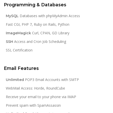
Programming & Databases
Databases with phpMyAdmin Access
MySQL
Fast CGI, PHP 7, Ruby on Rails, Python
Curl, CPAN, GD Library
ImageMagick
Access and Cron Job Scheduling
SSH
SSL Certification
Email Features
POP3 Email Accounts with SMTP
Unlimited
WebMail Access: Horde, RoundCube
Receive your email to your phone via IMAP
Prevent spam with SpamAssassin