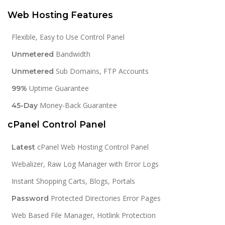
Web Hosting Features
Flexible, Easy to Use Control Panel
Bandwidth
Unmetered
Sub Domains, FTP Accounts
Unmetered
Uptime Guarantee
99%
Money-Back Guarantee
45-Day
cPanel Control Panel
cPanel Web Hosting Control Panel
Latest
Webalizer, Raw Log Manager with Error Logs
Instant Shopping Carts, Blogs, Portals
Protected Directories Error Pages
Password
Web Based File Manager, Hotlink Protection