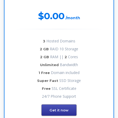
$0.00
/month
Hosted Domains
3
RAID 10 Storage
2 GB
RAM ||
Cores
2 GB
2
Bandwidth
Unlimited
Domain included
1 Free
SSD Storage
Super Fast
SSL Certificate
Free
24/7 Phone Support
Get it now