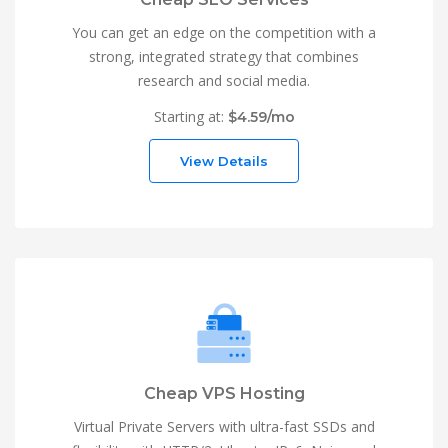
You can get an edge on the competition with a
strong, integrated strategy that combines
research and social media.
Starting at:
$4.59/mo
View Details
Cheap VPS Hosting
Virtual Private Servers with ultra-fast SSDs and