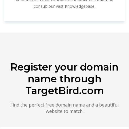
consult our vast Knowledgebase.
Register your domain
name through
TargetBird.com
Find the perfect free domain name and a beautiful
website to match.