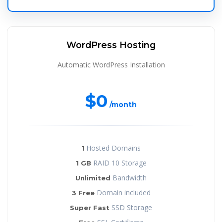
WordPress Hosting
Automatic WordPress Installation
$0
/month
Hosted Domains
1
RAID 10 Storage
1 GB
Bandwidth
Unlimited
Domain included
3 Free
SSD Storage
Super Fast