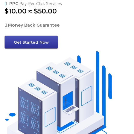
Pay-Per-Click Services
PPC
$10.00 ≈ $50.00
Money Back Guarantee
Get Started Now