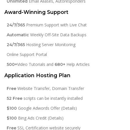
Email Aliases, Autoresponders
Unlimited
Award-Winning Support
Premium Support with Live Chat
24/7/365
Weekly Off-Site Data Backups
Automatic
Hosting Server Monitoring
24/7/365
Online Support Portal
Video Tutorials and
Help Articles
500+
680+
Application Hosting Plan
Website Transfer, Domain Transfer
Free
scripts can be instantly installed
52 Free
Google Adwords Offer (Details)
$100
Bing Ads Credit (Details)
$100
SSL Certification website securely
Free