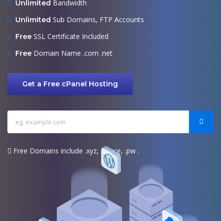
Bandwidth
Unlimited
Sub Domains, FTP Accounts
Unlimited
SSL Certificate Included
Free
Domain Name .com .net
Free
Get a Free cPanel Hosting
Free Domains include .xyz, .space, .pw .