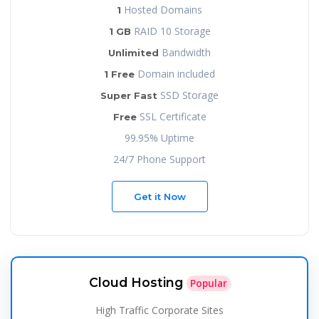
Hosted Domains
1
RAID 10 Storage
1 GB
Bandwidth
Unlimited
Domain included
1 Free
SSD Storage
Super Fast
SSL Certificate
Free
99.95% Uptime
24/7 Phone Support
Get it Now
Cloud Hosting
Popular
High Traffic Corporate Sites