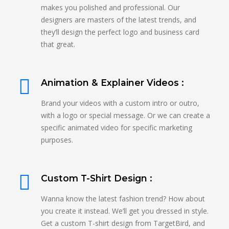
makes you polished and professional. Our
designers are masters of the latest trends, and
they’ll design the perfect logo and business card
that great.
Animation & Explainer Videos :
Brand your videos with a custom intro or outro,
with a logo or special message. Or we can create a
specific animated video for specific marketing
purposes.
Custom T-Shirt Design :
Wanna know the latest fashion trend? How about
you create it instead. We’ll get you dressed in style.
Get a custom T-shirt design from TargetBird, and