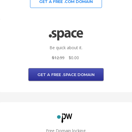
GET A FREE .COM DOMAIN
Be quick about it.
$12.99
$0.00
GET A FREE .SPACE DOMAIN
Free Domain locking.