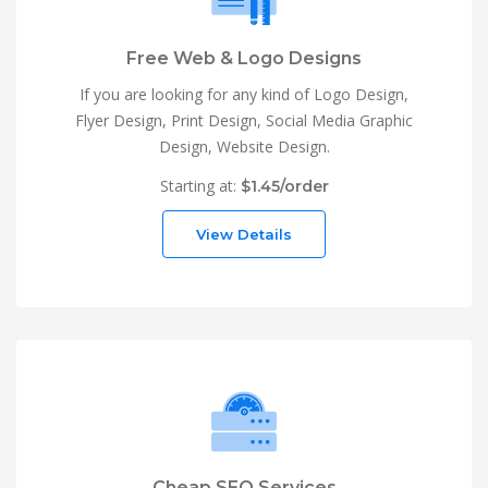
Free Web & Logo Designs
If you are looking for any kind of Logo Design,
Flyer Design, Print Design, Social Media Graphic
Design, Website Design.
Starting at:
$1.45/order
View Details
Cheap SEO Services