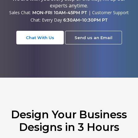
experts anytime.
Sales Chat:
| Customer Support
MON-FRI 10AM-45PM PT
Chat: Every Day
6:30AM–10:30PM PT
Chat With Us
Send us an Email
Design Your Business
Designs in 3 Hours