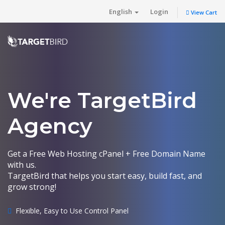
English
Login
View Cart
We're TargetBird
Agency
Get a Free Web Hosting cPanel + Free Domain Name
with us.
TargetBird that helps you start easy, build fast, and
grow strong!
Flexible, Easy to Use Control Panel