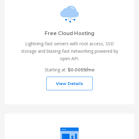
Free Cloud Hosting
Lightning-fast servers with root access, SSD
storage and blazing-fast networking powered by
open API.
Starting at:
$0.0059/mo
View Details