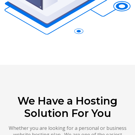
We Have a Hosting
Solution For You
Whether you are looking for a personal or business
website hosting plan , We are one of the easiest