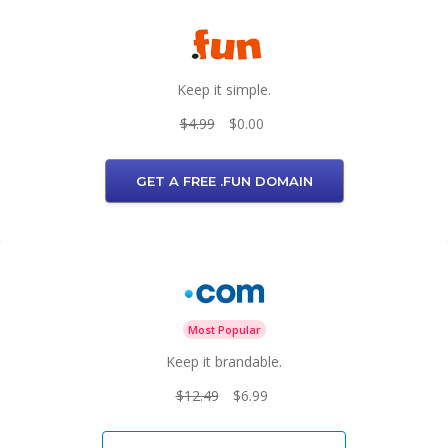
Keep it simple.
$4.99
$0.00
GET A FREE .FUN DOMAIN
Most Popular
Keep it brandable.
$12.49
$6.99