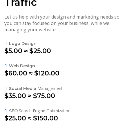
Traffic
Let us help with your design and marketing needs so
you can stay focused on your business, while we
managing your website.
Logo Design
$5.00 ≈ $25.00
Web Design
$60.00 ≈ $120.00
Management
Social Media
$35.00 ≈ $75.00
Search Engine Optimization
SEO
$25.00 ≈ $150.00