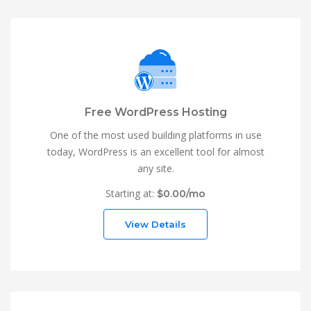
Free WordPress Hosting
One of the most used building platforms in use
today, WordPress is an excellent tool for almost
any site.
Starting at:
$0.00/mo
View Details