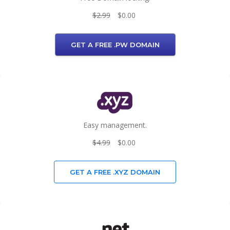
$2.99
$0.00
GET A FREE .PW DOMAIN
Easy management.
$4.99
$0.00
GET A FREE .XYZ DOMAIN