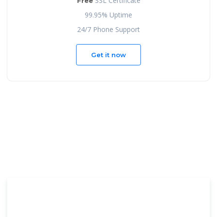
SSL Certificate
Free
99.95% Uptime
24/7 Phone Support
Get it now