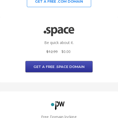
GET A FREE .COM DOMAIN
Be quick about it.
$12.99
$0.00
GET A FREE .SPACE DOMAIN
Free Domain locking.