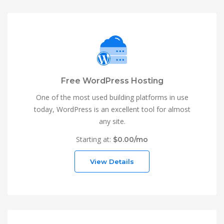
Free WordPress Hosting
One of the most used building platforms in use
today, WordPress is an excellent tool for almost
any site.
Starting at:
$0.00/mo
View Details