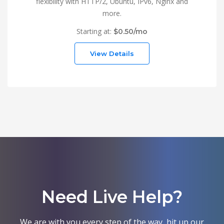
flexibility with HTTP/2, Ubuntu, IPv6, Nginx and
more.
Starting at:
$0.50/mo
View Details
Need Live Help?
We are with you every step of the way, hit up our