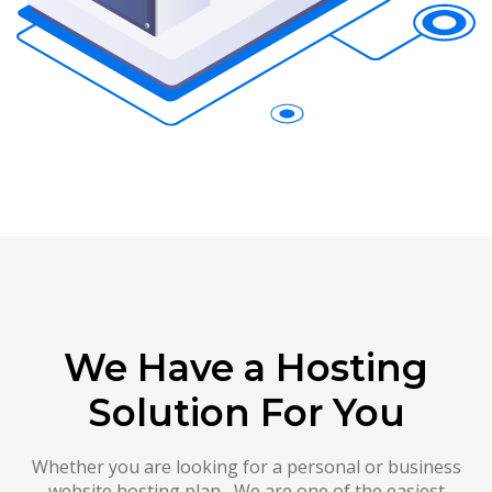
We Have a Hosting
Solution For You
Whether you are looking for a personal or business
website hosting plan , We are one of the easiest