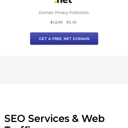
Domain Privacy Protection.
$12.99
$9.49
GET A FREE .NET DOMAIN
SEO Services & Web