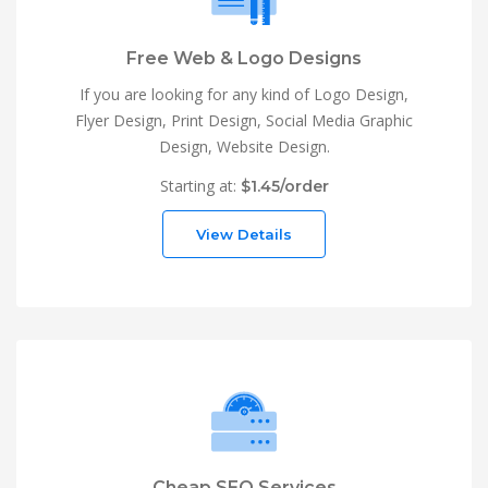
Free Web & Logo Designs
If you are looking for any kind of Logo Design,
Flyer Design, Print Design, Social Media Graphic
Design, Website Design.
Starting at:
$1.45/order
View Details
Cheap SEO Services