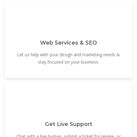
Web Services & SEO
Let us help with your design and marketing needs &
stay focused on your business.
Get Live Support
Chat with a live human, submit a ticket for review, or