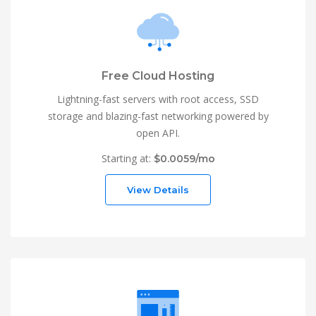
Free Cloud Hosting
Lightning-fast servers with root access, SSD
storage and blazing-fast networking powered by
open API.
Starting at:
$0.0059/mo
View Details