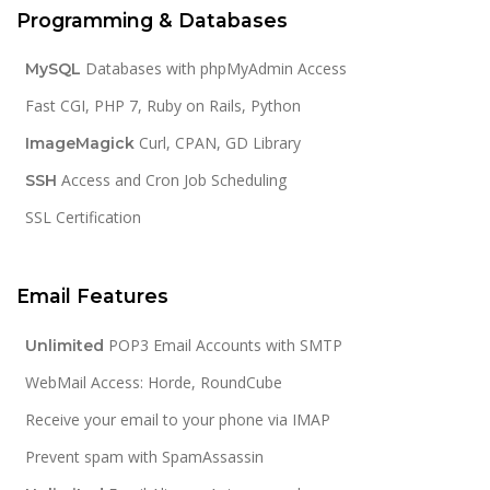
Programming & Databases
Databases with phpMyAdmin Access
MySQL
Fast CGI, PHP 7, Ruby on Rails, Python
Curl, CPAN, GD Library
ImageMagick
Access and Cron Job Scheduling
SSH
SSL Certification
Email Features
POP3 Email Accounts with SMTP
Unlimited
WebMail Access: Horde, RoundCube
Receive your email to your phone via IMAP
Prevent spam with SpamAssassin