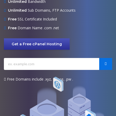
Bandwidth
Unlimited
Sub Domains, FTP Accounts
Unlimited
SSL Certificate Included
Free
Domain Name .com .net
Free
Get a Free cPanel Hosting
Free Domains include .xyz, .space, .pw .