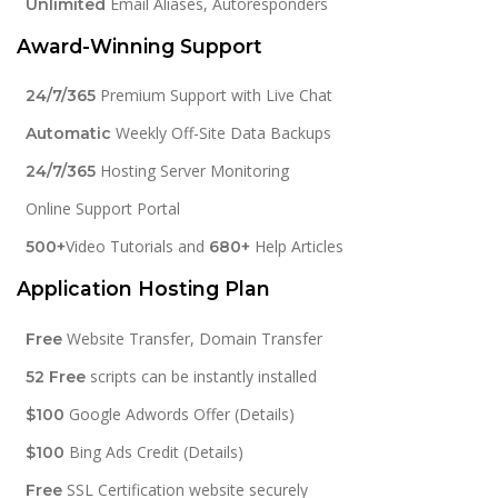
Email Aliases, Autoresponders
Unlimited
Award-Winning Support
Premium Support with Live Chat
24/7/365
Weekly Off-Site Data Backups
Automatic
Hosting Server Monitoring
24/7/365
Online Support Portal
Video Tutorials and
Help Articles
500+
680+
Application Hosting Plan
Website Transfer, Domain Transfer
Free
scripts can be instantly installed
52 Free
Google Adwords Offer (Details)
$100
Bing Ads Credit (Details)
$100
SSL Certification website securely
Free