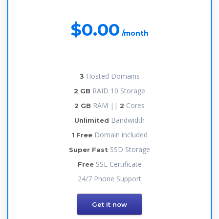
$0.00
/month
Hosted Domains
3
RAID 10 Storage
2 GB
RAM ||
Cores
2 GB
2
Bandwidth
Unlimited
Domain included
1 Free
SSD Storage
Super Fast
SSL Certificate
Free
24/7 Phone Support
Get it now