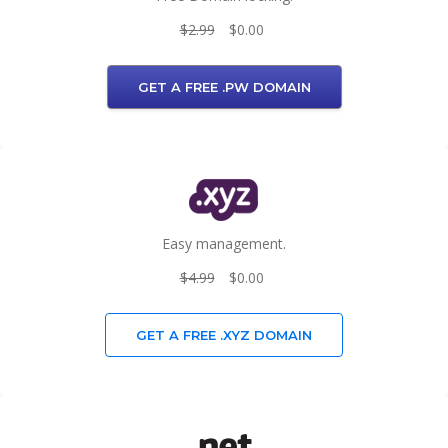
$2.99
$0.00
GET A FREE .PW DOMAIN
Easy management.
$4.99
$0.00
GET A FREE .XYZ DOMAIN