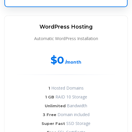
WordPress Hosting
Automatic WordPress Installation
$0
/month
Hosted Domains
1
RAID 10 Storage
1 GB
Bandwidth
Unlimited
Domain included
3 Free
SSD Storage
Super Fast