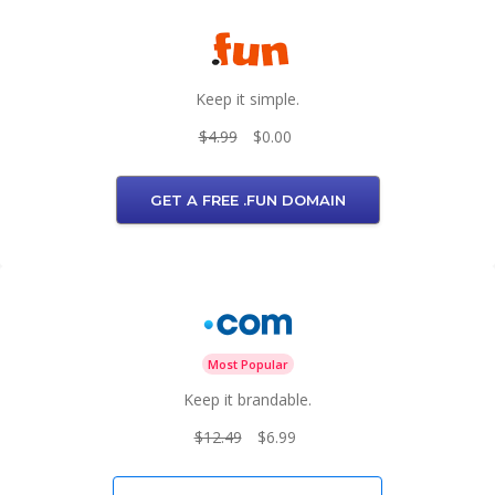
Keep it simple.
$4.99
$0.00
GET A FREE .FUN DOMAIN
Most Popular
Keep it brandable.
$12.49
$6.99