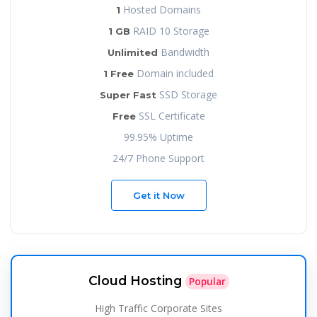
Hosted Domains
1
RAID 10 Storage
1 GB
Bandwidth
Unlimited
Domain included
1 Free
SSD Storage
Super Fast
SSL Certificate
Free
99.95% Uptime
24/7 Phone Support
Get it Now
Cloud Hosting
Popular
High Traffic Corporate Sites