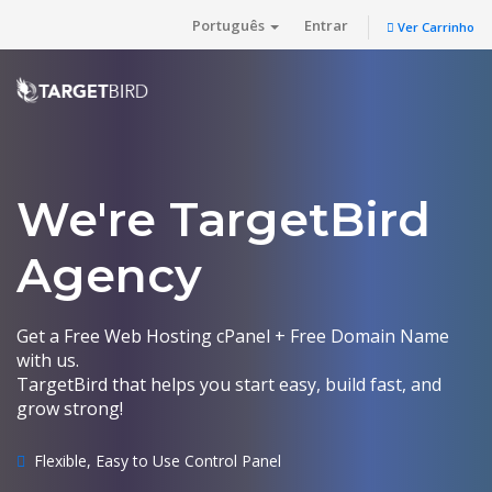
Português
Entrar
Ver Carrinho
We're TargetBird
Agency
Get a Free Web Hosting cPanel + Free Domain Name
with us.
TargetBird that helps you start easy, build fast, and
grow strong!
Flexible, Easy to Use Control Panel