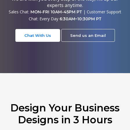
experts anytime.
Sales Chat:
| Customer Support
MON-FRI 10AM-45PM PT
Chat: Every Day
6:30AM–10:30PM PT
Chat With Us
Send us an Email
Design Your Business
Designs in 3 Hours