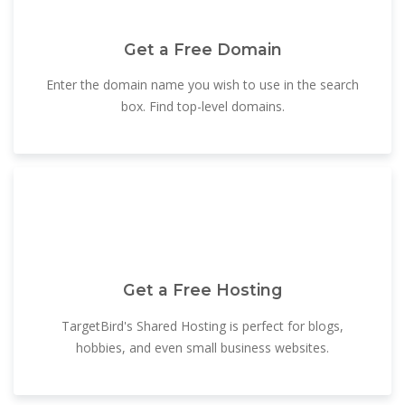
Get a Free Domain
Enter the domain name you wish to use in the search
box. Find top-level domains.
Get a Free Hosting
TargetBird's Shared Hosting is perfect for blogs,
hobbies, and even small business websites.