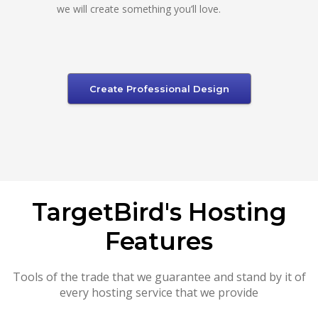
we will create something you’ll love.
Create Professional Design
TargetBird's Hosting
Features
Tools of the trade that we guarantee and stand by it of
every hosting service that we provide