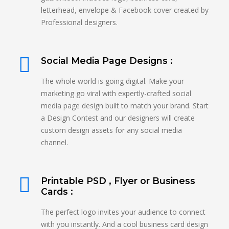
letterhead, envelope & Facebook cover created by
Professional designers.
Social Media Page Designs :
The whole world is going digital. Make your
marketing go viral with expertly-crafted social
media page design built to match your brand. Start
a Design Contest and our designers will create
custom design assets for any social media
channel.
Printable PSD , Flyer or Business
Cards :
The perfect logo invites your audience to connect
with you instantly. And a cool business card design