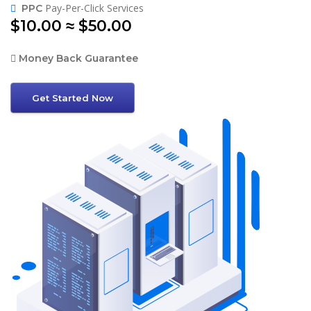
Pay-Per-Click Services
PPC
$10.00 ≈ $50.00
Money Back Guarantee
Get Started Now