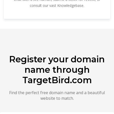
consult our vast Knowledgebase.
Register your domain
name through
TargetBird.com
Find the perfect free domain name and a beautiful
website to match.