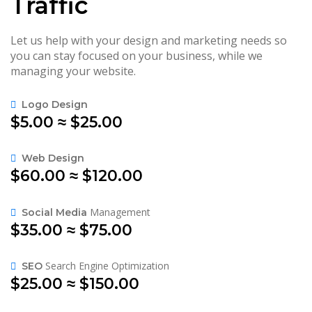
Traffic
Let us help with your design and marketing needs so
you can stay focused on your business, while we
managing your website.
Logo Design
$5.00 ≈ $25.00
Web Design
$60.00 ≈ $120.00
Management
Social Media
$35.00 ≈ $75.00
Search Engine Optimization
SEO
$25.00 ≈ $150.00