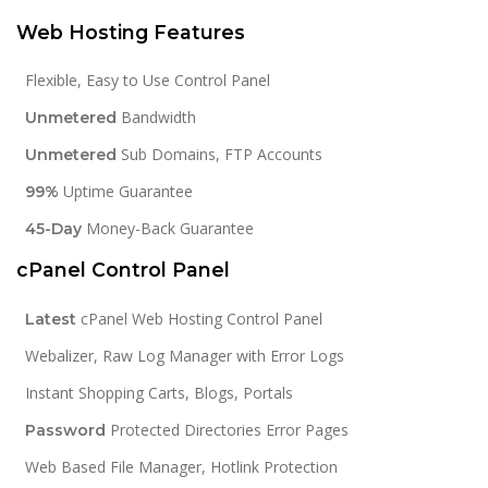
Web Hosting Features
Flexible, Easy to Use Control Panel
Bandwidth
Unmetered
Sub Domains, FTP Accounts
Unmetered
Uptime Guarantee
99%
Money-Back Guarantee
45-Day
cPanel Control Panel
cPanel Web Hosting Control Panel
Latest
Webalizer, Raw Log Manager with Error Logs
Instant Shopping Carts, Blogs, Portals
Protected Directories Error Pages
Password
Web Based File Manager, Hotlink Protection