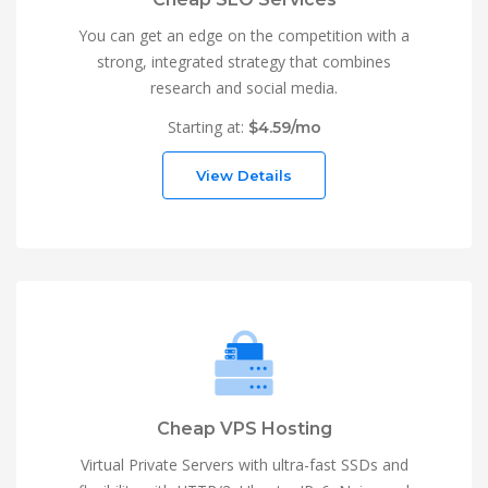
You can get an edge on the competition with a
strong, integrated strategy that combines
research and social media.
Starting at:
$4.59/mo
View Details
Cheap VPS Hosting
Virtual Private Servers with ultra-fast SSDs and