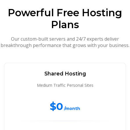
Powerful Free Hosting
Plans
Our custom-built servers and 24/7 experts deliver
breakthrough performance that grows with your business.
Shared Hosting
Medium Traffic Personal Sites
$0
/month