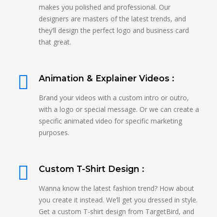
makes you polished and professional. Our
designers are masters of the latest trends, and
they’ll design the perfect logo and business card
that great.
Animation & Explainer Videos :
Brand your videos with a custom intro or outro,
with a logo or special message. Or we can create a
specific animated video for specific marketing
purposes.
Custom T-Shirt Design :
Wanna know the latest fashion trend? How about
you create it instead. We’ll get you dressed in style.
Get a custom T-shirt design from TargetBird, and