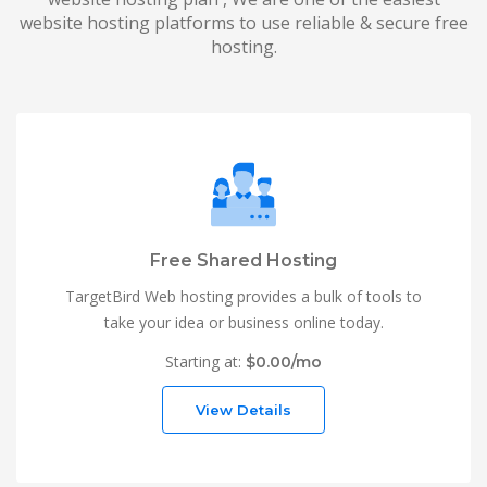
website hosting platforms to use reliable & secure free
hosting.
Free Shared Hosting
TargetBird Web hosting provides a bulk of tools to
take your idea or business online today.
Starting at:
$0.00/mo
View Details