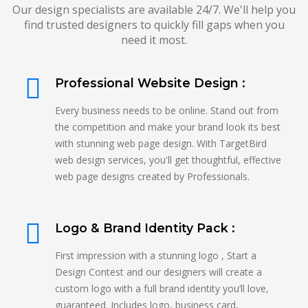
Our design specialists are available 24/7. We'll help you
find trusted designers to quickly fill gaps when you
need it most.
Professional Website Design :
Every business needs to be online. Stand out from
the competition and make your brand look its best
with stunning web page design. With TargetBird
web design services, you'll get thoughtful, effective
web page designs created by Professionals.
Logo & Brand Identity Pack :
First impression with a stunning logo , Start a
Design Contest and our designers will create a
custom logo with a full brand identity you’ll love,
guaranteed. Includes logo, business card,