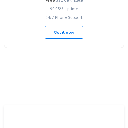
SSL Certificate
Free
99.95% Uptime
24/7 Phone Support
Get it now