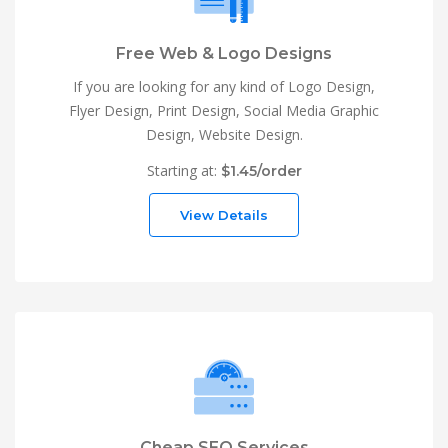
Free Web & Logo Designs
If you are looking for any kind of Logo Design,
Flyer Design, Print Design, Social Media Graphic
Design, Website Design.
Starting at:
$1.45/order
View Details
Cheap SEO Services