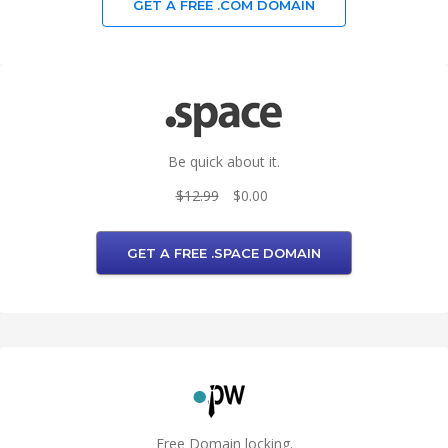
GET A FREE .COM DOMAIN
Be quick about it.
$12.99
$0.00
GET A FREE .SPACE DOMAIN
Free Domain locking.