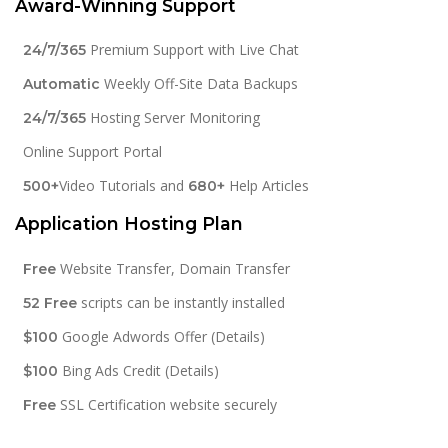
Award-Winning Support
Premium Support with Live Chat
24/7/365
Weekly Off-Site Data Backups
Automatic
Hosting Server Monitoring
24/7/365
Online Support Portal
Video Tutorials and
Help Articles
500+
680+
Application Hosting Plan
Website Transfer, Domain Transfer
Free
scripts can be instantly installed
52 Free
Google Adwords Offer (Details)
$100
Bing Ads Credit (Details)
$100
SSL Certification website securely
Free