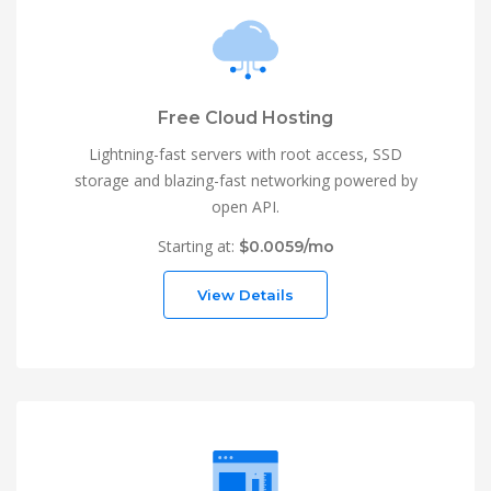
Free Cloud Hosting
Lightning-fast servers with root access, SSD
storage and blazing-fast networking powered by
open API.
Starting at:
$0.0059/mo
View Details