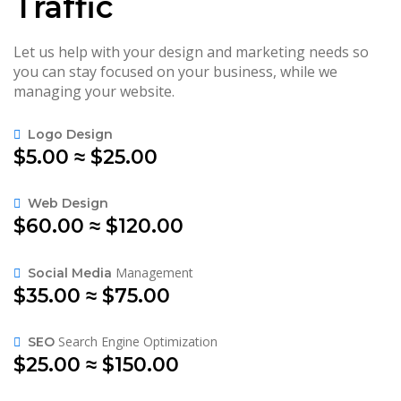
Traffic
Let us help with your design and marketing needs so
you can stay focused on your business, while we
managing your website.
Logo Design
$5.00 ≈ $25.00
Web Design
$60.00 ≈ $120.00
Management
Social Media
$35.00 ≈ $75.00
Search Engine Optimization
SEO
$25.00 ≈ $150.00