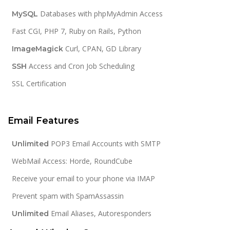
Databases with phpMyAdmin Access
MySQL
Fast CGI, PHP 7, Ruby on Rails, Python
Curl, CPAN, GD Library
ImageMagick
Access and Cron Job Scheduling
SSH
SSL Certification
Email Features
POP3 Email Accounts with SMTP
Unlimited
WebMail Access: Horde, RoundCube
Receive your email to your phone via IMAP
Prevent spam with SpamAssassin
Email Aliases, Autoresponders
Unlimited