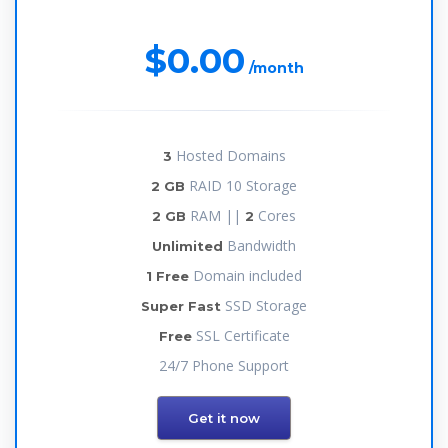
$0.00
/month
Hosted Domains
3
RAID 10 Storage
2 GB
RAM ||
Cores
2 GB
2
Bandwidth
Unlimited
Domain included
1 Free
SSD Storage
Super Fast
SSL Certificate
Free
24/7 Phone Support
Get it now