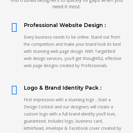
find trusted designers to quickly fill gaps when you
need it most.
Professional Website Design :
Every business needs to be online. Stand out from
the competition and make your brand look its best
with stunning web page design. With TargetBird
web design services, you'll get thoughtful, effective
web page designs created by Professionals.
Logo & Brand Identity Pack :
First impression with a stunning logo , Start a
Design Contest and our designers will create a
custom logo with a full brand identity you’ll love,
guaranteed. Includes logo, business card,
letterhead, envelope & Facebook cover created by