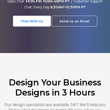
Sales Chat:
| Customer Support
MON-FRI 10AM-45PM PT
Chat: Every Day
6:30AM–10:30PM PT
Chat With Us
Send us an Email
Design Your Business
Designs in 3 Hours
Our design specialists are available 24/7. We'll help you