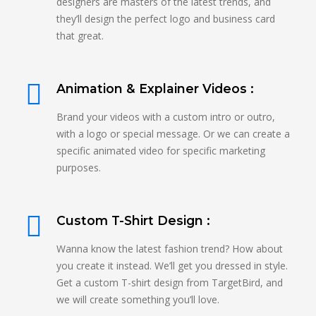
designers are masters of the latest trends, and
they’ll design the perfect logo and business card
that great.
Animation & Explainer Videos :
Brand your videos with a custom intro or outro,
with a logo or special message. Or we can create a
specific animated video for specific marketing
purposes.
Custom T-Shirt Design :
Wanna know the latest fashion trend? How about
you create it instead. We’ll get you dressed in style.
Get a custom T-shirt design from TargetBird, and
we will create something you’ll love.