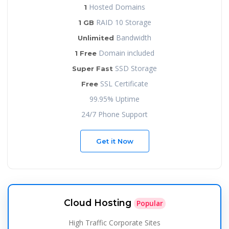
Hosted Domains
1
RAID 10 Storage
1 GB
Bandwidth
Unlimited
Domain included
1 Free
SSD Storage
Super Fast
SSL Certificate
Free
99.95% Uptime
24/7 Phone Support
Get it Now
Cloud Hosting
Popular
High Traffic Corporate Sites