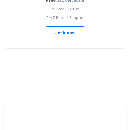
SSL Certificate
Free
99.95% Uptime
24/7 Phone Support
Get it now