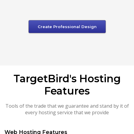
Create Professional Design
TargetBird's Hosting
Features
Tools of the trade that we guarantee and stand by it of
every hosting service that we provide
Web Hosting Features