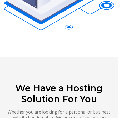
We Have a Hosting
Solution For You
Whether you are looking for a personal or business
website hosting plan , We are one of the easiest