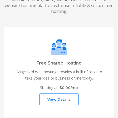
website hosting platforms to use reliable & secure free
hosting.
Free Shared Hosting
TargetBird Web hosting provides a bulk of tools to
take your idea or business online today.
Starting at:
$0.00/mo
View Details