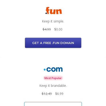
Keep it simple.
$4.99
$0.00
GET A FREE .FUN DOMAIN
Most Popular
Keep it brandable.
$12.49
$6.99