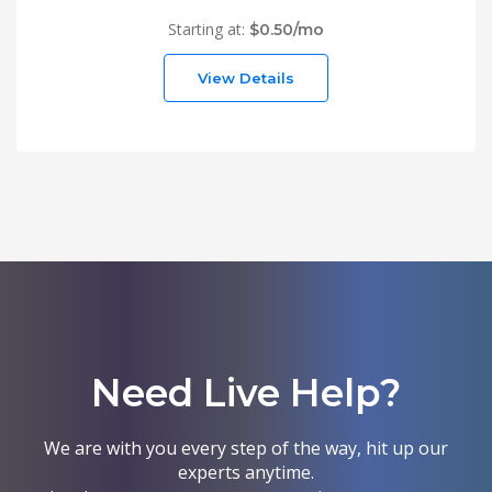
Starting at:
$0.50/mo
View Details
Need Live Help?
We are with you every step of the way, hit up our
experts anytime.