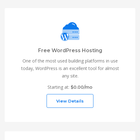
Free WordPress Hosting
One of the most used building platforms in use
today, WordPress is an excellent tool for almost
any site.
Starting at:
$0.00/mo
View Details