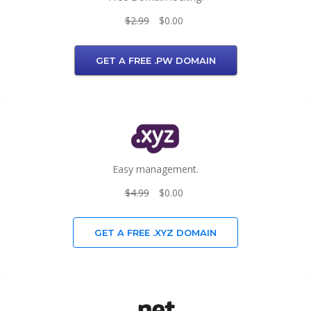
$2.99
$0.00
GET A FREE .PW DOMAIN
Easy management.
$4.99
$0.00
GET A FREE .XYZ DOMAIN