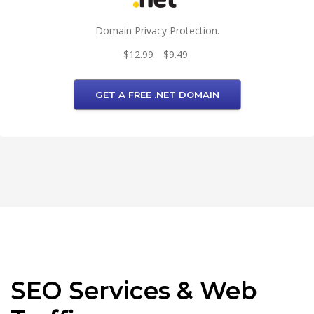
Domain Privacy Protection.
$12.99
$9.49
GET A FREE .NET DOMAIN
SEO Services & Web