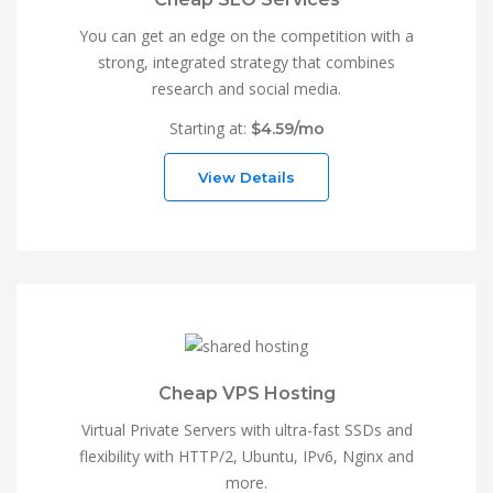
You can get an edge on the competition with a
strong, integrated strategy that combines
research and social media.
Starting at:
$4.59/mo
View Details
Cheap VPS Hosting
Virtual Private Servers with ultra-fast SSDs and
flexibility with HTTP/2, Ubuntu, IPv6, Nginx and
more.