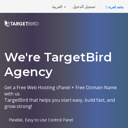
العربية
تسجيل الدخول
شاهد العربة
We're TargetBird
Agency
Get a Free Web Hosting cPanel + Free Domain Name
with us.
TargetBird that helps you start easy, build fast, and
grow strong!
Flexible, Easy to Use Control Panel