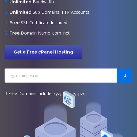
Bandwidth
Unlimited
Sub Domains, FTP Accounts
Unlimited
SSL Certificate Included
Free
Domain Name .com .net
Free
Get a Free cPanel Hosting
Free Domains include .xyz, .space, .pw .