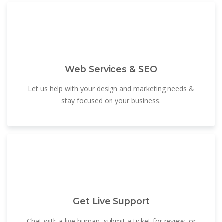
Web Services & SEO
Let us help with your design and marketing needs &
stay focused on your business.
Get Live Support
Chat with a live human, submit a ticket for review, or