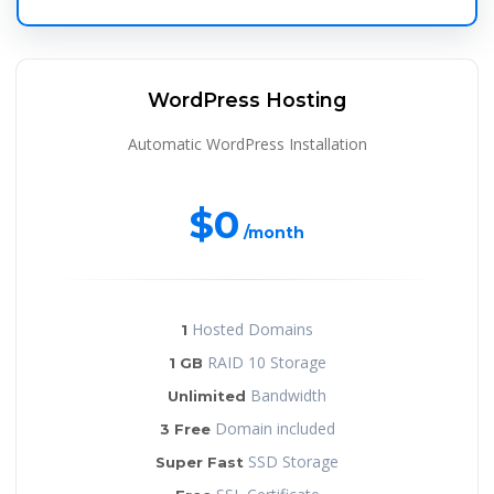
WordPress Hosting
Automatic WordPress Installation
$0
/month
Hosted Domains
1
RAID 10 Storage
1 GB
Bandwidth
Unlimited
Domain included
3 Free
SSD Storage
Super Fast