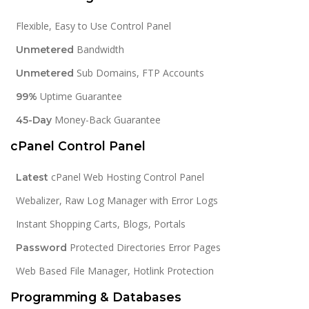
Flexible, Easy to Use Control Panel
Bandwidth
Unmetered
Sub Domains, FTP Accounts
Unmetered
Uptime Guarantee
99%
Money-Back Guarantee
45-Day
cPanel Control Panel
cPanel Web Hosting Control Panel
Latest
Webalizer, Raw Log Manager with Error Logs
Instant Shopping Carts, Blogs, Portals
Protected Directories Error Pages
Password
Web Based File Manager, Hotlink Protection
Programming & Databases