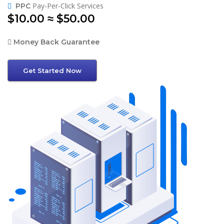
Pay-Per-Click Services
PPC
$10.00 ≈ $50.00
Money Back Guarantee
Get Started Now