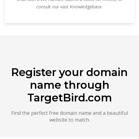
consult our vast Knowledgebase.
Register your domain
name through
TargetBird.com
Find the perfect free domain name and a beautiful
website to match.