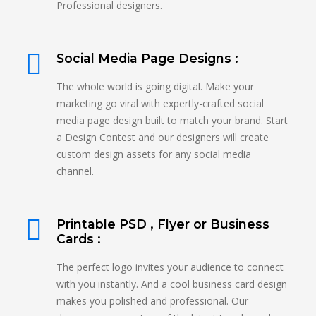
Professional designers.
Social Media Page Designs :
The whole world is going digital. Make your
marketing go viral with expertly-crafted social
media page design built to match your brand. Start
a Design Contest and our designers will create
custom design assets for any social media
channel.
Printable PSD , Flyer or Business
Cards :
The perfect logo invites your audience to connect
with you instantly. And a cool business card design
makes you polished and professional. Our