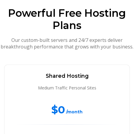
Powerful Free Hosting
Plans
Our custom-built servers and 24/7 experts deliver
breakthrough performance that grows with your business.
Shared Hosting
Medium Traffic Personal Sites
$0
/month