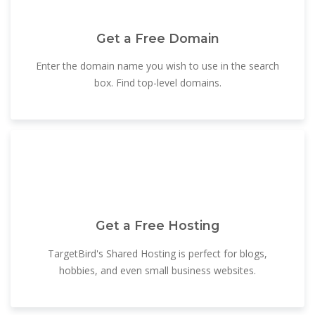
Get a Free Domain
Enter the domain name you wish to use in the search
box. Find top-level domains.
Get a Free Hosting
TargetBird's Shared Hosting is perfect for blogs,
hobbies, and even small business websites.