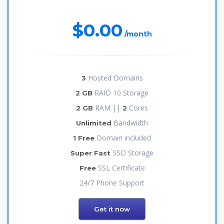
$0.00
/month
Hosted Domains
3
RAID 10 Storage
2 GB
RAM ||
Cores
2 GB
2
Bandwidth
Unlimited
Domain included
1 Free
SSD Storage
Super Fast
SSL Certificate
Free
24/7 Phone Support
Get it now