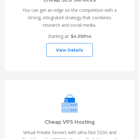
You can get an edge on the competition with a
strong, integrated strategy that combines
research and social media.
Starting at:
$4.59/mo
View Details
Cheap VPS Hosting
Virtual Private Servers with ultra-fast SSDs and