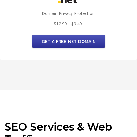
Domain Privacy Protection.
$12.99
$9.49
GET A FREE .NET DOMAIN
SEO Services & Web