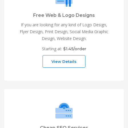
Free Web & Logo Designs
If you are looking for any kind of Logo Design,
Flyer Design, Print Design, Social Media Graphic
Design, Website Design.
Starting at:
$1.45/order
View Details
Cheap SEO Services