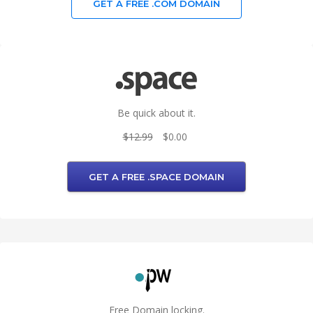
GET A FREE .COM DOMAIN
Be quick about it.
$12.99
$0.00
GET A FREE .SPACE DOMAIN
Free Domain locking.