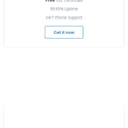
SSL Certificate
Free
99.95% Uptime
24/7 Phone Support
Get it now