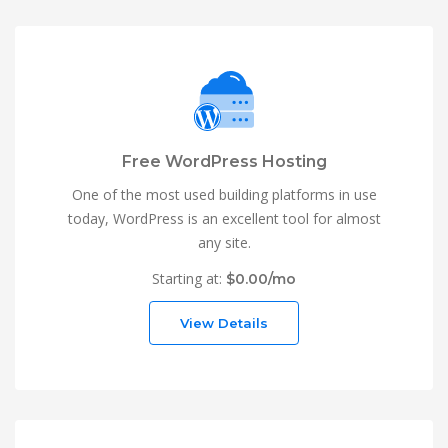
Free WordPress Hosting
One of the most used building platforms in use
today, WordPress is an excellent tool for almost
any site.
Starting at:
$0.00/mo
View Details