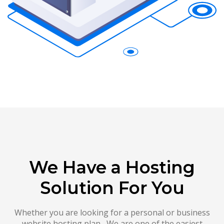
We Have a Hosting
Solution For You
Whether you are looking for a personal or business
website hosting plan , We are one of the easiest