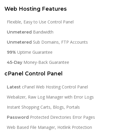
Web Hosting Features
Flexible, Easy to Use Control Panel
Bandwidth
Unmetered
Sub Domains, FTP Accounts
Unmetered
Uptime Guarantee
99%
Money-Back Guarantee
45-Day
cPanel Control Panel
cPanel Web Hosting Control Panel
Latest
Webalizer, Raw Log Manager with Error Logs
Instant Shopping Carts, Blogs, Portals
Protected Directories Error Pages
Password
Web Based File Manager, Hotlink Protection