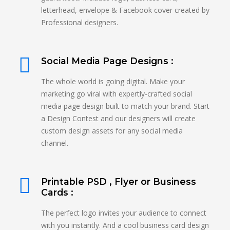
letterhead, envelope & Facebook cover created by
Professional designers.
Social Media Page Designs :
The whole world is going digital. Make your
marketing go viral with expertly-crafted social
media page design built to match your brand. Start
a Design Contest and our designers will create
custom design assets for any social media
channel.
Printable PSD , Flyer or Business
Cards :
The perfect logo invites your audience to connect
with you instantly. And a cool business card design