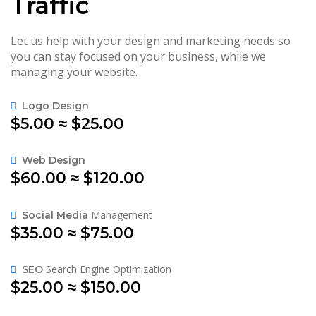
Traffic
Let us help with your design and marketing needs so
you can stay focused on your business, while we
managing your website.
Logo Design
$5.00 ≈ $25.00
Web Design
$60.00 ≈ $120.00
Management
Social Media
$35.00 ≈ $75.00
Search Engine Optimization
SEO
$25.00 ≈ $150.00