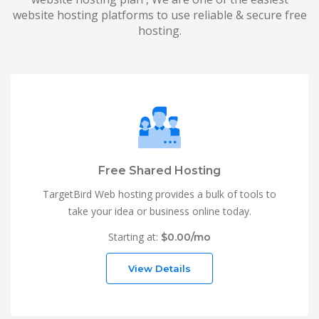
website hosting platforms to use reliable & secure free
hosting.
Free Shared Hosting
TargetBird Web hosting provides a bulk of tools to
take your idea or business online today.
Starting at:
$0.00/mo
View Details