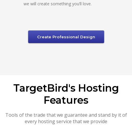
we will create something you’ll love.
Create Professional Design
TargetBird's Hosting
Features
Tools of the trade that we guarantee and stand by it of
every hosting service that we provide