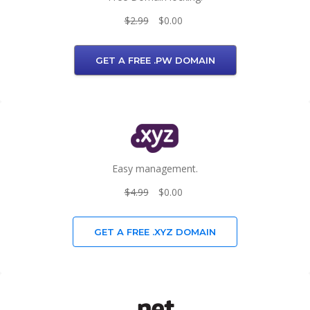
$2.99
$0.00
GET A FREE .PW DOMAIN
Easy management.
$4.99
$0.00
GET A FREE .XYZ DOMAIN