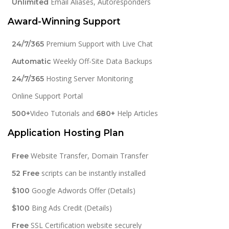
Email Aliases, Autoresponders
Unlimited
Award-Winning Support
Premium Support with Live Chat
24/7/365
Weekly Off-Site Data Backups
Automatic
Hosting Server Monitoring
24/7/365
Online Support Portal
Video Tutorials and
Help Articles
500+
680+
Application Hosting Plan
Website Transfer, Domain Transfer
Free
scripts can be instantly installed
52 Free
Google Adwords Offer (Details)
$100
Bing Ads Credit (Details)
$100
SSL Certification website securely
Free