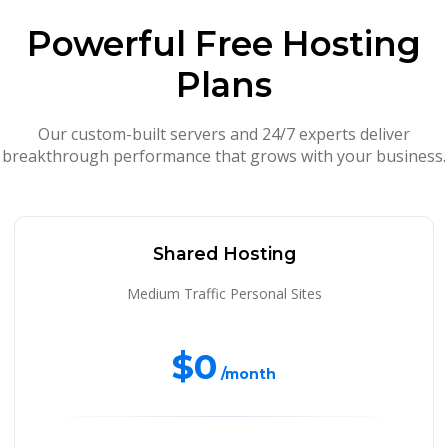
Powerful Free Hosting
Plans
Our custom-built servers and 24/7 experts deliver
breakthrough performance that grows with your business.
Shared Hosting
Medium Traffic Personal Sites
$0
/month