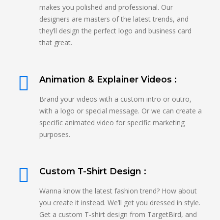
makes you polished and professional. Our
designers are masters of the latest trends, and
they’ll design the perfect logo and business card
that great.
Animation & Explainer Videos :
Brand your videos with a custom intro or outro,
with a logo or special message. Or we can create a
specific animated video for specific marketing
purposes.
Custom T-Shirt Design :
Wanna know the latest fashion trend? How about
you create it instead. We’ll get you dressed in style.
Get a custom T-shirt design from TargetBird, and