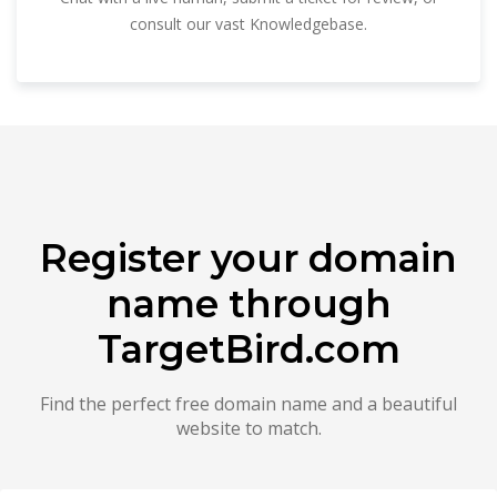
consult our vast Knowledgebase.
Register your domain
name through
TargetBird.com
Find the perfect free domain name and a beautiful
website to match.