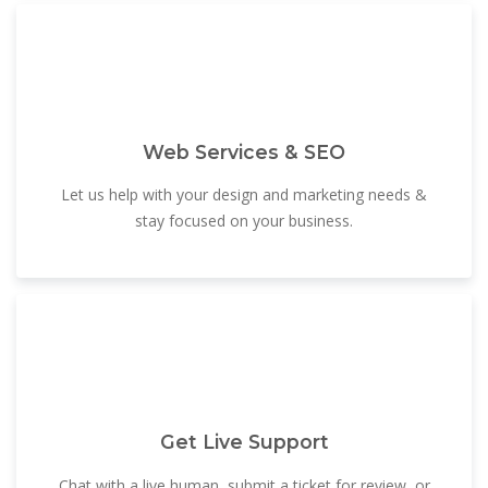
Web Services & SEO
Let us help with your design and marketing needs &
stay focused on your business.
Get Live Support
Chat with a live human, submit a ticket for review, or