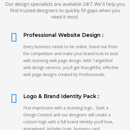
Our design specialists are available 24/7. We'll help you
find trusted designers to quickly fill gaps when you
need it most.
Professional Website Design :
Every business needs to be online. Stand out from
the competition and make your brand look its best
with stunning web page design. With TargetBird
web design services, you'll get thoughtful, effective
web page designs created by Professionals.
Logo & Brand Identity Pack :
First impression with a stunning logo , Start a
Design Contest and our designers will create a
custom logo with a full brand identity you’ll love,
guaranteed. Includes logo, business card,