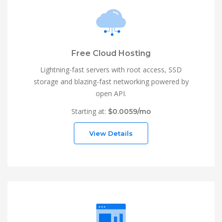
Free Cloud Hosting
Lightning-fast servers with root access, SSD
storage and blazing-fast networking powered by
open API.
Starting at:
$0.0059/mo
View Details