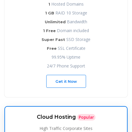
Hosted Domains
1
RAID 10 Storage
1 GB
Bandwidth
Unlimited
Domain included
1 Free
SSD Storage
Super Fast
SSL Certificate
Free
99.95% Uptime
24/7 Phone Support
Get it Now
Cloud Hosting
Popular
High Traffic Corporate Sites