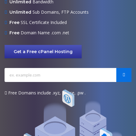
Bandwidth
Unlimited
Sub Domains, FTP Accounts
Unlimited
SSL Certificate Included
Free
Domain Name .com .net
Free
Get a Free cPanel Hosting
Free Domains include .xyz, .space, .pw .