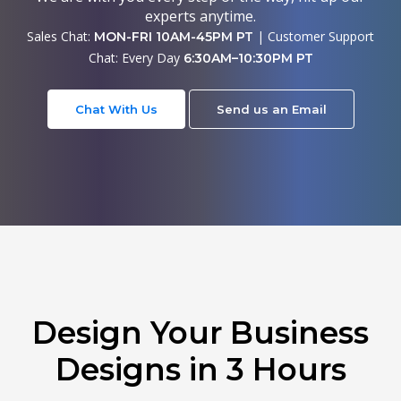
experts anytime.
Sales Chat:
| Customer Support
MON-FRI 10AM-45PM PT
Chat: Every Day
6:30AM–10:30PM PT
Chat With Us
Send us an Email
Design Your Business
Designs in 3 Hours