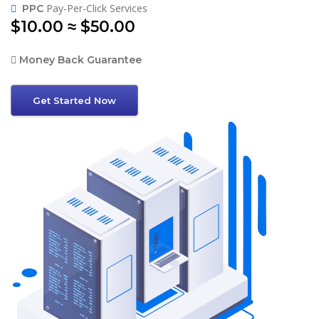
Pay-Per-Click Services
PPC
$10.00 ≈ $50.00
Money Back Guarantee
Get Started Now