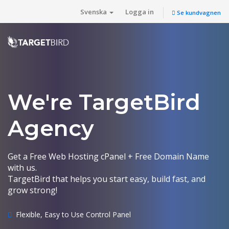
Svenska
Logga in
Se kundvagnen
We're TargetBird
Agency
Get a Free Web Hosting cPanel + Free Domain Name
with us.
TargetBird that helps you start easy, build fast, and
grow strong!
Flexible, Easy to Use Control Panel