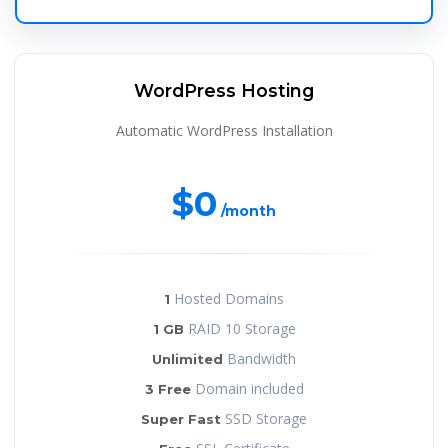
WordPress Hosting
Automatic WordPress Installation
$0
/month
Hosted Domains
1
RAID 10 Storage
1 GB
Bandwidth
Unlimited
Domain included
3 Free
SSD Storage
Super Fast