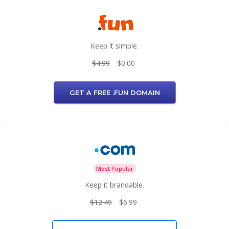
Keep it simple.
$4.99
$0.00
GET A FREE .FUN DOMAIN
Most Popular
Keep it brandable.
$12.49
$6.99