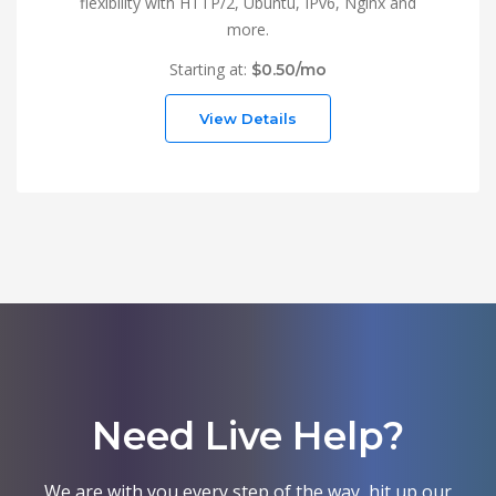
flexibility with HTTP/2, Ubuntu, IPv6, Nginx and
more.
Starting at:
$0.50/mo
View Details
Need Live Help?
We are with you every step of the way, hit up our