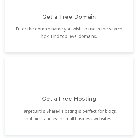
Get a Free Domain
Enter the domain name you wish to use in the search
box. Find top-level domains.
Get a Free Hosting
TargetBird's Shared Hosting is perfect for blogs,
hobbies, and even small business websites.