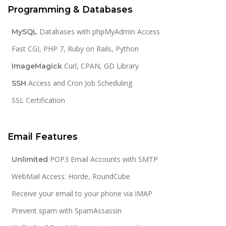
Programming & Databases
Databases with phpMyAdmin Access
MySQL
Fast CGI, PHP 7, Ruby on Rails, Python
Curl, CPAN, GD Library
ImageMagick
Access and Cron Job Scheduling
SSH
SSL Certification
Email Features
POP3 Email Accounts with SMTP
Unlimited
WebMail Access: Horde, RoundCube
Receive your email to your phone via IMAP
Prevent spam with SpamAssassin