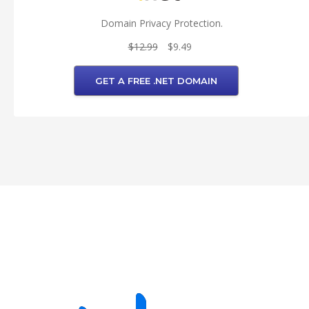
Domain Privacy Protection.
$12.99
$9.49
GET A FREE .NET DOMAIN