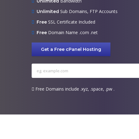
Bandwidth
Unlimited
Sub Domains, FTP Accounts
Unlimited
SSL Certificate Included
Free
Domain Name .com .net
Free
Get a Free cPanel Hosting
Free Domains include .xyz, .space, .pw .