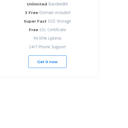
Bandwidth
Unlimited
Domain included
3 Free
SSD Storage
Super Fast
SSL Certificate
Free
99.95% Uptime
24/7 Phone Support
Get it now