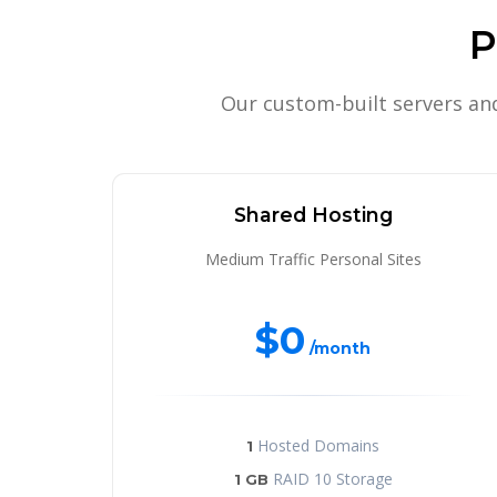
P
Our custom-built servers an
Shared Hosting
Medium Traffic Personal Sites
$0
/month
Hosted Domains
1
RAID 10 Storage
1 GB