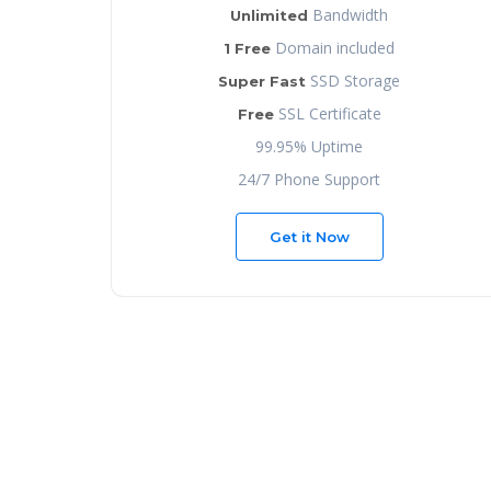
Bandwidth
Unlimited
Domain included
1 Free
SSD Storage
Super Fast
SSL Certificate
Free
99.95% Uptime
24/7 Phone Support
Get it Now