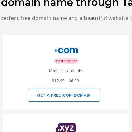
r domain name through T
 perfect free domain name and a beautiful website 
Most Popular
Keep it brandable.
$12.49
$6.99
GET A FREE .COM DOMAIN