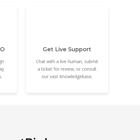
EO
Get Live Support
gn
Chat with a live human, submit
ay
a ticket for review, or consult
.
our vast Knowledgebase.