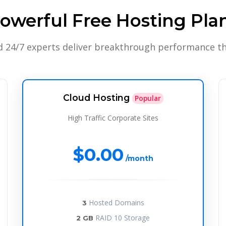
owerful Free Hosting Pla
d 24/7 experts deliver breakthrough performance th
Cloud Hosting
Popular
High Traffic Corporate Sites
$0.00
/month
Hosted Domains
3
RAID 10 Storage
2 GB