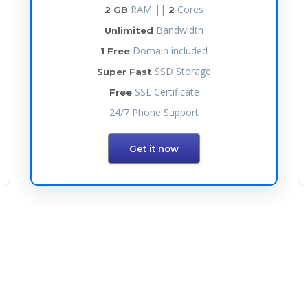
RAM ||
Cores
2 GB
2
Bandwidth
Unlimited
Domain included
1 Free
SSD Storage
Super Fast
SSL Certificate
Free
24/7 Phone Support
Get it now