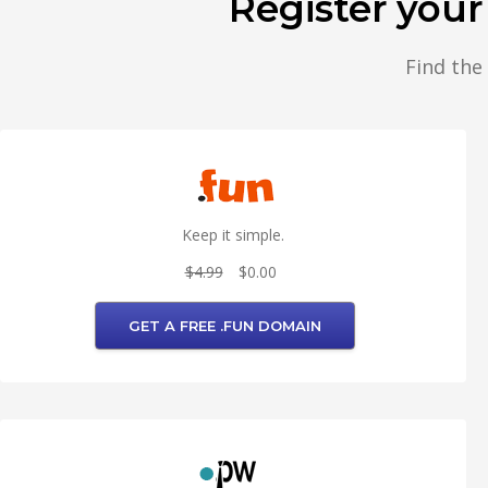
Register you
Find the
Keep it simple.
$4.99
$0.00
GET A FREE .FUN DOMAIN