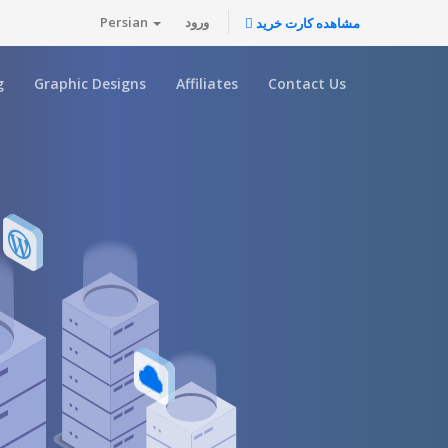
Persian
ورود
مشاهده کارت خرید
g
Graphic Designs
Affiliates
Contact Us