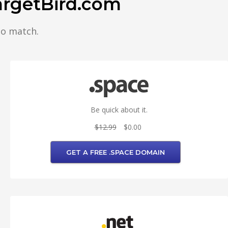
argetBird.com
to match.
Be quick about it.
$12.99
$0.00
GET A FREE .SPACE DOMAIN