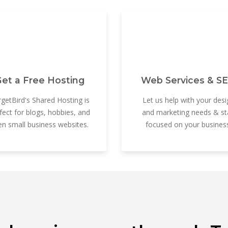
et a Free Hosting
Web Services & S
getBird's Shared Hosting is
Let us help with your desi
fect for blogs, hobbies, and
and marketing needs & st
en small business websites.
focused on your business