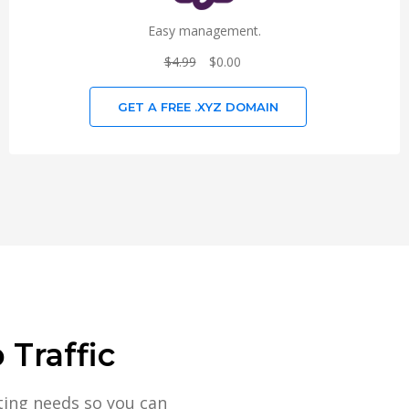
Easy management.
$4.99
$0.00
GET A FREE .XYZ DOMAIN
Traffic
ting needs so you can