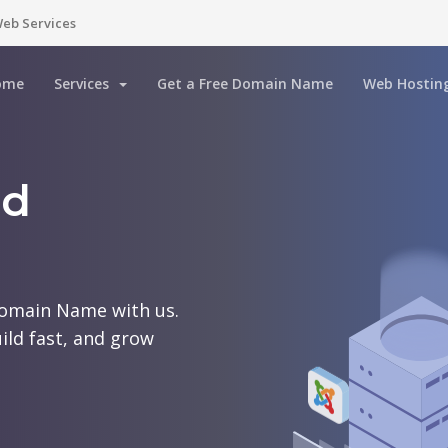
eb Services
ome
Services
Get a Free Domain Name
Web Hostin
rd
Domain Name with us.
ild fast, and grow