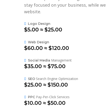
stay focused on your business, while w
website.
Logo Design
$5.00 ≈ $25.00
Web Design
$60.00 ≈ $120.00
Management
Social Media
$35.00 ≈ $75.00
Search Engine Optimization
SEO
$25.00 ≈ $150.00
Pay-Per-Click Services
PPC
$10.00 ≈ $50.00