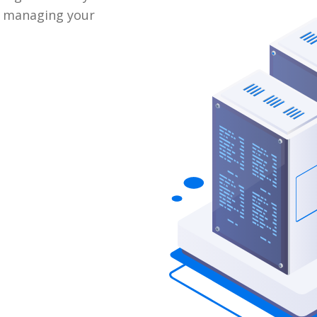
e managing your