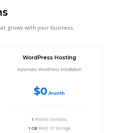
ns
at grows with your business.
WordPress Hosting
Automatic WordPress Installation
$0
/month
Hosted Domains
1
RAID 10 Storage
1 GB