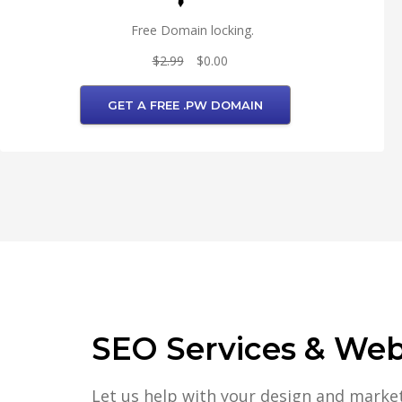
Free Domain locking.
$2.99
$0.00
GET A FREE .PW DOMAIN
SEO Services & Web 
Let us help with your design and marke