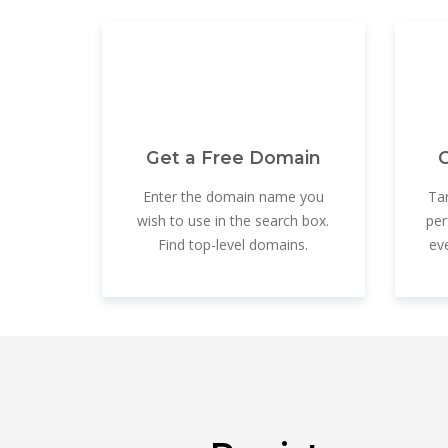
Get a Free Domain
G
Enter the domain name you
Tar
wish to use in the search box.
per
Find top-level domains.
ev