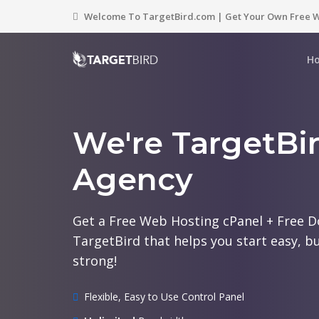
Welcome To TargetBird.com | Get Your Own Free W
H
We're TargetBi
Agency
Get a Free Web Hosting cPanel + Free 
TargetBird that helps you start easy, bu
strong!
Flexible, Easy to Use Control Panel