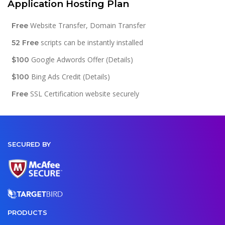
Application Hosting Plan
Website Transfer, Domain Transfer
Free
scripts can be instantly installed
52 Free
Google Adwords Offer (Details)
$100
Bing Ads Credit (Details)
$100
SSL Certification website securely
Free
SECURED BY
PRODUCTS