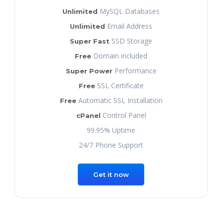
MySQL Databases
Unlimited
Email Address
Unlimited
SSD Storage
Super Fast
Domain included
Free
Performance
Super Power
SSL Certificate
Free
Automatic SSL Installation
Free
Control Panel
cPanel
99.95% Uptime
24/7 Phone Support
Get it now