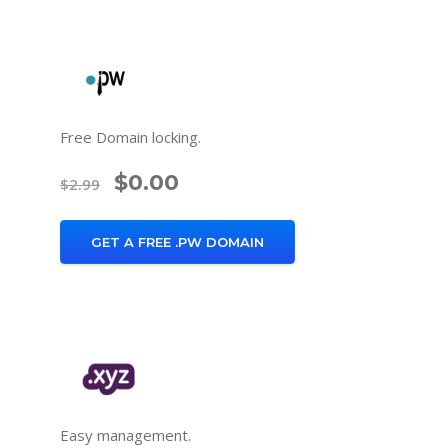
Free Domain locking.
$0.00
$2.99
GET A FREE .PW DOMAIN
Easy management.