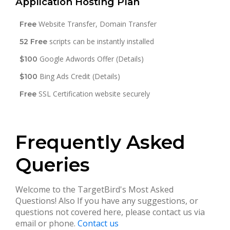
Application Hosting Plan
Website Transfer, Domain Transfer
Free
scripts can be instantly installed
52 Free
Google Adwords Offer (Details)
$100
Bing Ads Credit (Details)
$100
SSL Certification website securely
Free
Frequently Asked
Queries
Welcome to the TargetBird's Most Asked
Questions! Also If you have any suggestions, or
questions not covered here, please contact us via
email or phone.
Contact us