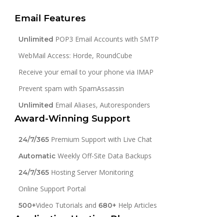
Email Features
POP3 Email Accounts with SMTP
Unlimited
WebMail Access: Horde, RoundCube
Receive your email to your phone via IMAP
Prevent spam with SpamAssassin
Email Aliases, Autoresponders
Unlimited
Award-Winning Support
Premium Support with Live Chat
24/7/365
Weekly Off-Site Data Backups
Automatic
Hosting Server Monitoring
24/7/365
Online Support Portal
Video Tutorials and
Help Articles
500+
680+