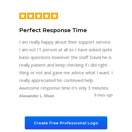
Perfect Response Time
I am really happy about their support service.
I am not IT person at all so I have asked quite
basic questions however the staff David he is
really patient and keep checking if i did right
thing or not and gave me advice what I want. I
really appreciated his continued help.
Awesome response time it's only 3 minutes.
8 days ago
Alexander L. Olsen
Create Free Professional Logo