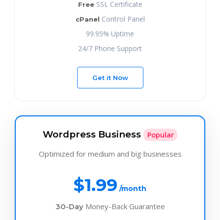
SSL Certificate
Free
Control Panel
cPanel
99.95% Uptime
24/7 Phone Support
Get it Now
Wordpress Business
Popular
Optimized for medium and big businesses
$1.99
/month
Money-Back Guarantee
30-Day