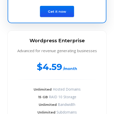
Get it now
Wordpress Enterprise
Advanced for revenue generating businesses
$4.59
/month
Hosted Domains
Unlimited
RAID 10 Storage
15 GB
Bandwidth
Unlimited
Subdomains
Unlimited