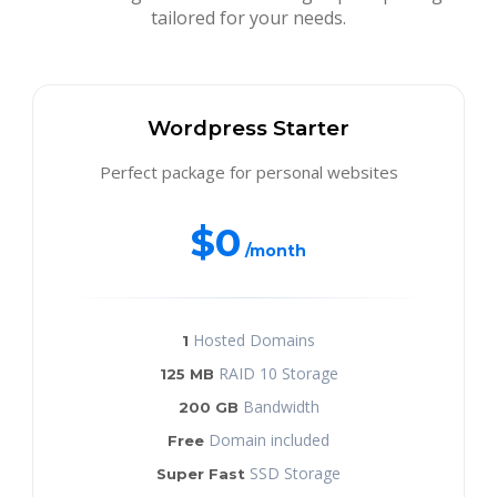
tailored for your needs.
Wordpress Starter
Perfect package for personal websites
$0
/month
Hosted Domains
1
RAID 10 Storage
125 MB
Bandwidth
200 GB
Domain included
Free
SSD Storage
Super Fast