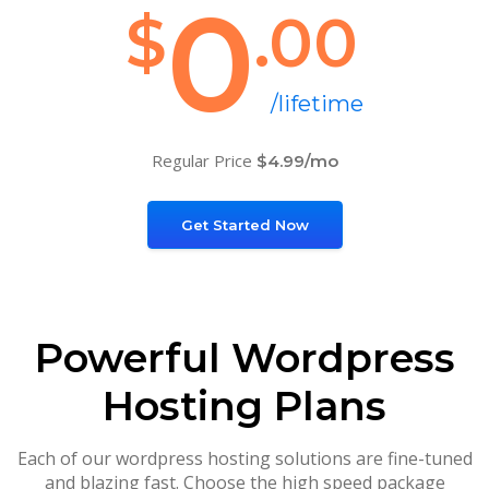
0
$
.00
/lifetime
Regular Price
$4.99/mo
Get Started Now
Powerful Wordpress
Hosting Plans
Each of our wordpress hosting solutions are fine-tuned
and blazing fast. Choose the high speed package