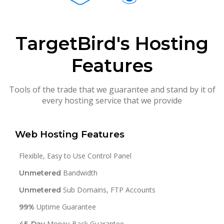
TargetBird's Hosting
Features
Tools of the trade that we guarantee and stand by it of
every hosting service that we provide
Web Hosting Features
Flexible, Easy to Use Control Panel
Bandwidth
Unmetered
Sub Domains, FTP Accounts
Unmetered
Uptime Guarantee
99%
Money-Back Guarantee
45-Day