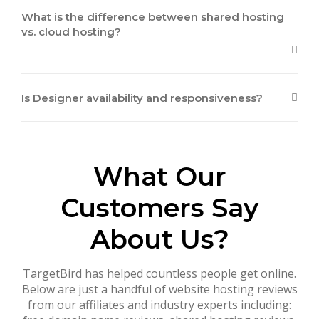
What is the difference between shared hosting
vs. cloud hosting?
Is Designer availability and responsiveness?
What Our
Customers Say
About Us?
TargetBird has helped countless people get online.
Below are just a handful of website hosting reviews
from our affiliates and industry experts including: