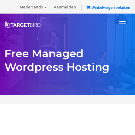
Nederlands
Aanmelden
Winkelwagen bekijken
Toggl
naviga
Free Managed
Wordpress Hosting