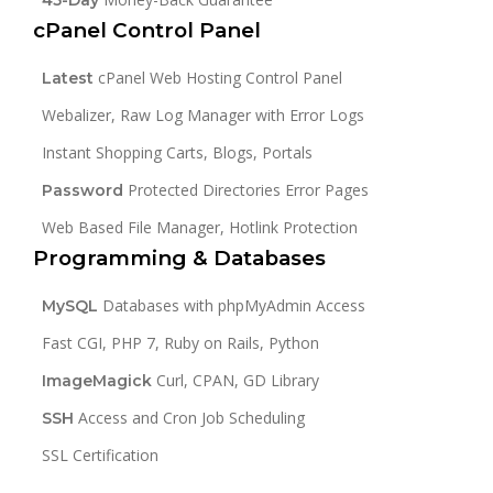
cPanel Control Panel
cPanel Web Hosting Control Panel
Latest
Webalizer, Raw Log Manager with Error Logs
Instant Shopping Carts, Blogs, Portals
Protected Directories Error Pages
Password
Web Based File Manager, Hotlink Protection
Programming & Databases
Databases with phpMyAdmin Access
MySQL
Fast CGI, PHP 7, Ruby on Rails, Python
Curl, CPAN, GD Library
ImageMagick
Access and Cron Job Scheduling
SSH
SSL Certification