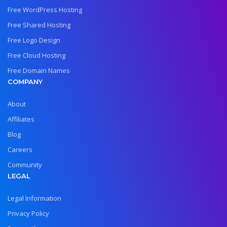
Free WordPress Hosting
Free Shared Hosting
Free Logo Design
Free Cloud Hosting
Free Domain Names
COMPANY
About
Affiliates
Blog
Careers
Community
LEGAL
Legal Information
Privacy Policy