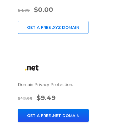
$0.00
$4.99
GET A FREE .XYZ DOMAIN
Domain Privacy Protection.
$9.49
$12.99
GET A FREE .NET DOMAIN