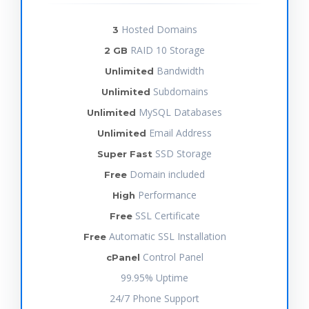
Hosted Domains
3
RAID 10 Storage
2 GB
Bandwidth
Unlimited
Subdomains
Unlimited
MySQL Databases
Unlimited
Email Address
Unlimited
SSD Storage
Super Fast
Domain included
Free
Performance
High
SSL Certificate
Free
Automatic SSL Installation
Free
Control Panel
cPanel
99.95% Uptime
24/7 Phone Support