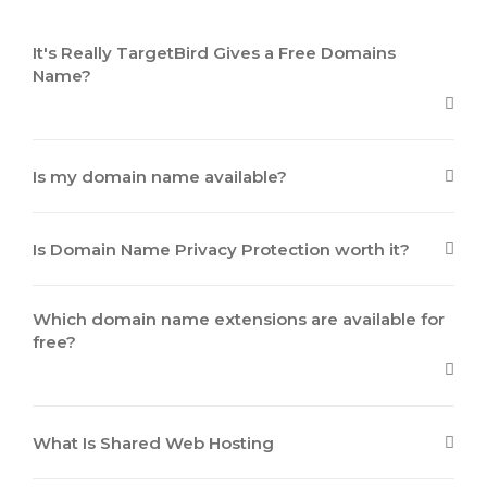
It's Really TargetBird Gives a Free Domains
Name?
Is my domain name available?
Is Domain Name Privacy Protection worth it?
Which domain name extensions are available for
free?
What Is Shared Web Hosting