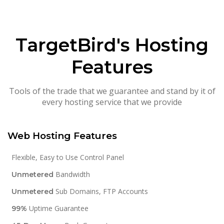
TargetBird's Hosting
Features
Tools of the trade that we guarantee and stand by it of
every hosting service that we provide
Web Hosting Features
Flexible, Easy to Use Control Panel
Bandwidth
Unmetered
Sub Domains, FTP Accounts
Unmetered
Uptime Guarantee
99%