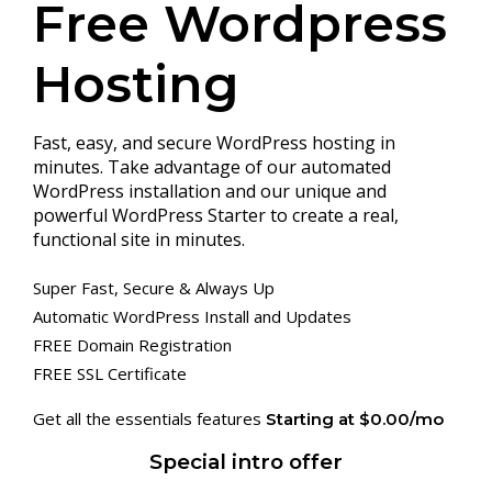
Free Wordpress
Hosting
Fast, easy, and secure WordPress hosting in
minutes. Take advantage of our automated
WordPress installation and our unique and
powerful WordPress Starter to create a real,
functional site in minutes.
Super Fast, Secure & Always Up
Automatic WordPress Install and Updates
FREE Domain Registration
FREE SSL Certificate
Get all the essentials features
Starting at $0.00/mo
Special intro offer