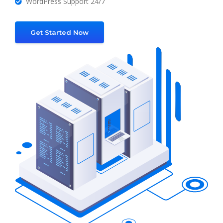
WordPress Support 24/7
Get Started Now