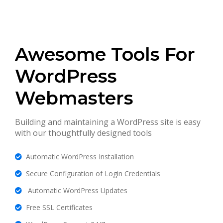
Awesome Tools For
WordPress
Webmasters
Building and maintaining a WordPress site is easy
with our thoughtfully designed tools
Automatic WordPress Installation
Secure Configuration of Login Credentials
Automatic WordPress Updates
Free SSL Certificates