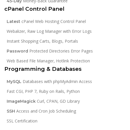
Money-Back Guarantee
45-Day
cPanel Control Panel
cPanel Web Hosting Control Panel
Latest
Webalizer, Raw Log Manager with Error Logs
Instant Shopping Carts, Blogs, Portals
Protected Directories Error Pages
Password
Web Based File Manager, Hotlink Protection
Programming & Databases
Databases with phpMyAdmin Access
MySQL
Fast CGI, PHP 7, Ruby on Rails, Python
Curl, CPAN, GD Library
ImageMagick
Access and Cron Job Scheduling
SSH
SSL Certification