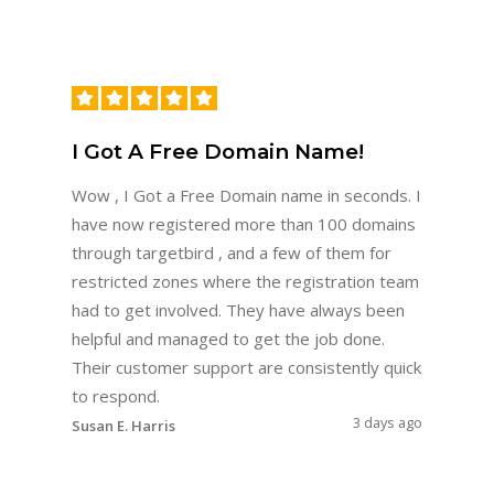
I Got A Free Domain Name!
Wow , I Got a Free Domain name in seconds. I
have now registered more than 100 domains
through targetbird , and a few of them for
restricted zones where the registration team
had to get involved. They have always been
helpful and managed to get the job done.
Their customer support are consistently quick
to respond.
3 days ago
Susan E. Harris