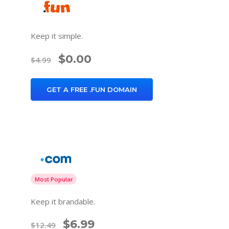
Keep it simple.
$0.00
$4.99
GET A FREE .FUN DOMAIN
Most Popular
Keep it brandable.
$6.99
$12.49