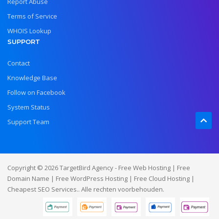
Report Abuse
Terms of Service
WHOIS Lookup
SUPPORT
Contact
Knowledge Base
Follow on Facebook
System Status
Support Team
Copyright © 2026 TargetBird Agency - Free Web Hosting | Free
Domain Name | Free WordPress Hosting | Free Cloud Hosting |
Cheapest SEO Services.. Alle rechten voorbehouden.