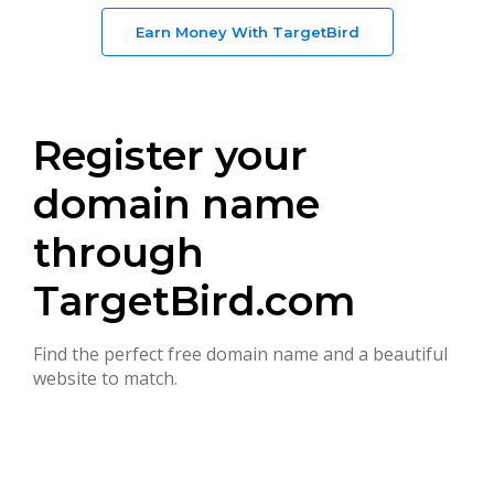
Earn Money With TargetBird
Register your
domain name
through
TargetBird.com
Find the perfect free domain name and a beautiful
website to match.