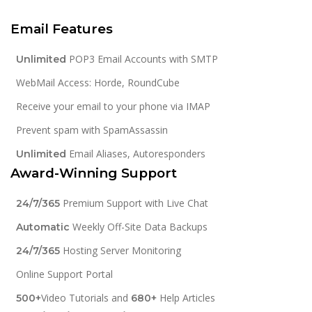
Email Features
POP3 Email Accounts with SMTP
Unlimited
WebMail Access: Horde, RoundCube
Receive your email to your phone via IMAP
Prevent spam with SpamAssassin
Email Aliases, Autoresponders
Unlimited
Award-Winning Support
Premium Support with Live Chat
24/7/365
Weekly Off-Site Data Backups
Automatic
Hosting Server Monitoring
24/7/365
Online Support Portal
Video Tutorials and
Help Articles
500+
680+