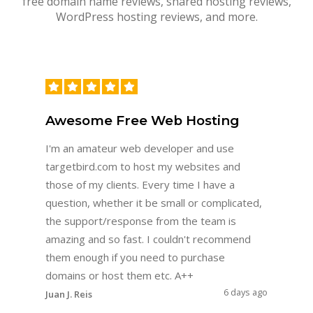
free domain name reviews, shared hosting reviews,
WordPress hosting reviews, and more.
Awesome Free Web Hosting
I'm an amateur web developer and use
targetbird.com to host my websites and
those of my clients. Every time I have a
question, whether it be small or complicated,
the support/response from the team is
amazing and so fast. I couldn't recommend
them enough if you need to purchase
domains or host them etc. A++
6 days ago
Juan J. Reis