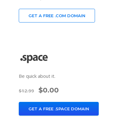
GET A FREE .COM DOMAIN
Be quick about it.
$0.00
$12.99
GET A FREE .SPACE DOMAIN